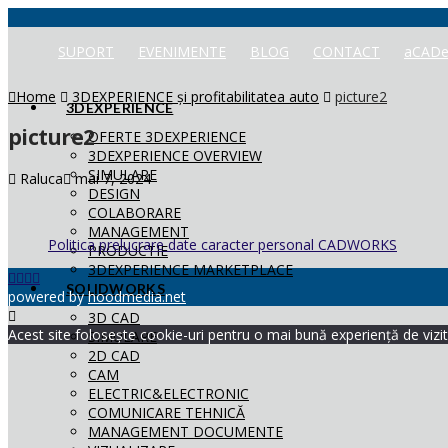
SUPORT
EVENIMENTE
BLOG
CONTACT
aCADe
Home
3DEXPERIENCE și profitabilitatea auto
picture2
3DEXPERIENCE
picture2
OFERTE 3DEXPERIENCE
3DEXPERIENCE OVERVIEW
SIMULARE
Raluca
mai 7, 2024
DESIGN
COLABORARE
MANAGEMENT
Politica prelucrare date caracter personal CADWORKS
PRODUCTIE
3DEXPERIENCE MARKETPLACE
SOLIDWORKS
powered by
hoodmedia.net
3D CAD
Acest site folosește cookie-uri pentru o mai bună experiență de vizita
SIMULARE
2D CAD
CAM
ELECTRIC&ELECTRONIC
COMUNICARE TEHNICĂ
MANAGEMENT DOCUMENTE