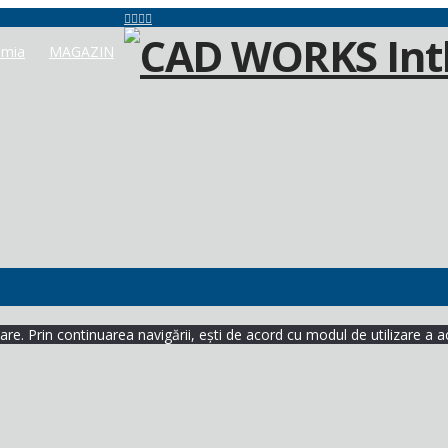
mia
MAGAZIN
re. Prin continuarea navigării, ești de acord cu modul de utilizare a a