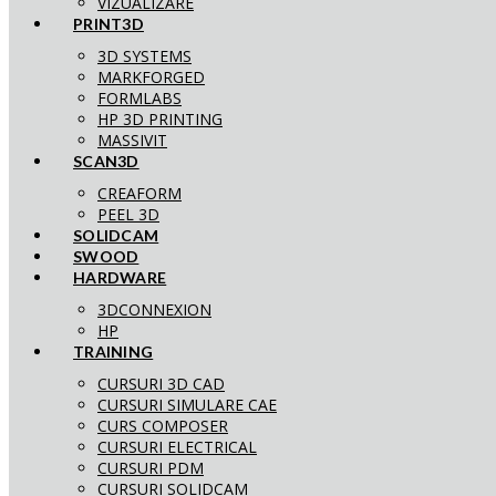
VIZUALIZARE
PRINT3D
3D SYSTEMS
MARKFORGED
FORMLABS
HP 3D PRINTING
MASSIVIT
SCAN3D
CREAFORM
PEEL 3D
SOLIDCAM
SWOOD
HARDWARE
3DCONNEXION
HP
TRAINING
CURSURI 3D CAD
CURSURI SIMULARE CAE
CURS COMPOSER
CURSURI ELECTRICAL
CURSURI PDM
CURSURI SOLIDCAM