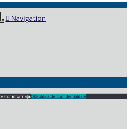
Navigation
cestor informații.
Ok
Politica de confidențialitate