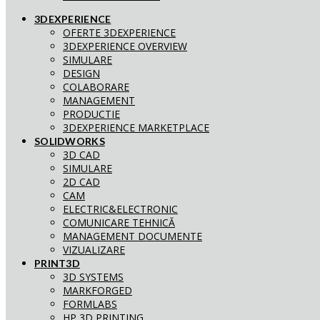
3DEXPERIENCE
OFERTE 3DEXPERIENCE
3DEXPERIENCE OVERVIEW
SIMULARE
DESIGN
COLABORARE
MANAGEMENT
PRODUCTIE
3DEXPERIENCE MARKETPLACE
SOLIDWORKS
3D CAD
SIMULARE
2D CAD
CAM
ELECTRIC&ELECTRONIC
COMUNICARE TEHNICĂ
MANAGEMENT DOCUMENTE
VIZUALIZARE
PRINT3D
3D SYSTEMS
MARKFORGED
FORMLABS
HP 3D PRINTING