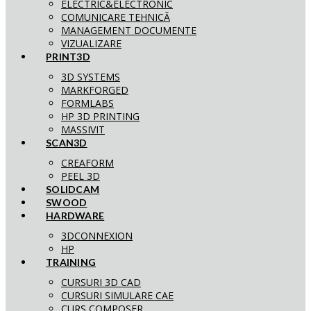
ELECTRIC&ELECTRONIC
COMUNICARE TEHNICĂ
MANAGEMENT DOCUMENTE
VIZUALIZARE
PRINT3D
3D SYSTEMS
MARKFORGED
FORMLABS
HP 3D PRINTING
MASSIVIT
SCAN3D
CREAFORM
PEEL 3D
SOLIDCAM
SWOOD
HARDWARE
3DCONNEXION
HP
TRAINING
CURSURI 3D CAD
CURSURI SIMULARE CAE
CURS COMPOSER