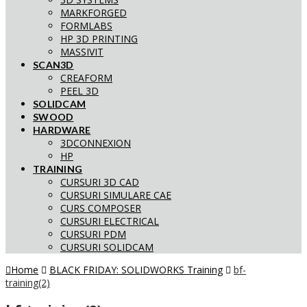
MARKFORGED
FORMLABS
HP 3D PRINTING
MASSIVIT
SCAN3D
CREAFORM
PEEL 3D
SOLIDCAM
SWOOD
HARDWARE
3DCONNEXION
HP
TRAINING
CURSURI 3D CAD
CURSURI SIMULARE CAE
CURS COMPOSER
CURSURI ELECTRICAL
CURSURI PDM
CURSURI SOLIDCAM
Home
BLACK FRIDAY: SOLIDWORKS Training
bf-
training(2)