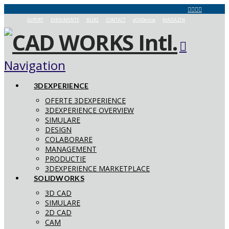
SUPORT
EVENIMENTE
BLOG
CONTACT
aCADemia
MAGAZIN
Navigation
3DEXPERIENCE
OFERTE 3DEXPERIENCE
3DEXPERIENCE OVERVIEW
SIMULARE
DESIGN
COLABORARE
MANAGEMENT
PRODUCTIE
3DEXPERIENCE MARKETPLACE
SOLIDWORKS
3D CAD
SIMULARE
2D CAD
CAM