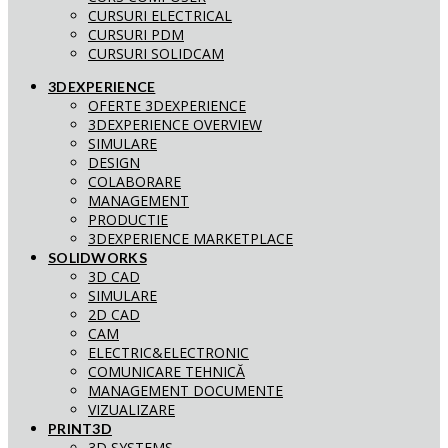
CURSURI ELECTRICAL
CURSURI PDM
CURSURI SOLIDCAM
3DEXPERIENCE
OFERTE 3DEXPERIENCE
3DEXPERIENCE OVERVIEW
SIMULARE
DESIGN
COLABORARE
MANAGEMENT
PRODUCTIE
3DEXPERIENCE MARKETPLACE
SOLIDWORKS
3D CAD
SIMULARE
2D CAD
CAM
ELECTRIC&ELECTRONIC
COMUNICARE TEHNICĂ
MANAGEMENT DOCUMENTE
VIZUALIZARE
PRINT3D
3D SYSTEMS