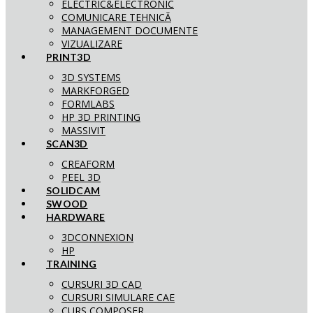
ELECTRIC&ELECTRONIC
COMUNICARE TEHNICĂ
MANAGEMENT DOCUMENTE
VIZUALIZARE
PRINT3D
3D SYSTEMS
MARKFORGED
FORMLABS
HP 3D PRINTING
MASSIVIT
SCAN3D
CREAFORM
PEEL 3D
SOLIDCAM
SWOOD
HARDWARE
3DCONNEXION
HP
TRAINING
CURSURI 3D CAD
CURSURI SIMULARE CAE
CURS COMPOSER