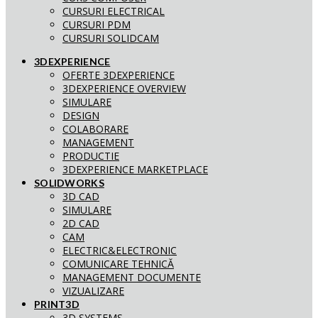
CURSURI ELECTRICAL
CURSURI PDM
CURSURI SOLIDCAM
3DEXPERIENCE
OFERTE 3DEXPERIENCE
3DEXPERIENCE OVERVIEW
SIMULARE
DESIGN
COLABORARE
MANAGEMENT
PRODUCTIE
3DEXPERIENCE MARKETPLACE
SOLIDWORKS
3D CAD
SIMULARE
2D CAD
CAM
ELECTRIC&ELECTRONIC
COMUNICARE TEHNICĂ
MANAGEMENT DOCUMENTE
VIZUALIZARE
PRINT3D
3D SYSTEMS