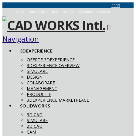
SUPORT
EVENIMENTE
BLOG
CONTACT
aCADemia
MAGAZIN
Navigation
3DEXPERIENCE
OFERTE 3DEXPERIENCE
3DEXPERIENCE OVERVIEW
SIMULARE
DESIGN
COLABORARE
MANAGEMENT
PRODUCTIE
3DEXPERIENCE MARKETPLACE
SOLIDWORKS
3D CAD
SIMULARE
2D CAD
CAM