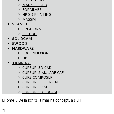
MARKFORGED
FORMLABS
HP 3D PRINTING
MASSIVIT
SCAN3D
CREAFORM
PEEL 3D
SOLIDCAM
SWOOD
HARDWARE
3DCONNEXION
HP
TRAINING
CURSURI 3D CAD
CURSURI SIMULARE CAE
CURS COMPOSER
CURSURI ELECTRICAL
CURSURI PDM
CURSURI SOLIDCAM
Home
De la schiță la mașina conceptuală
1
1