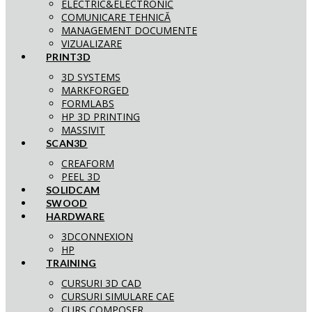
ELECTRIC&ELECTRONIC
COMUNICARE TEHNICĂ
MANAGEMENT DOCUMENTE
VIZUALIZARE
PRINT3D
3D SYSTEMS
MARKFORGED
FORMLABS
HP 3D PRINTING
MASSIVIT
SCAN3D
CREAFORM
PEEL 3D
SOLIDCAM
SWOOD
HARDWARE
3DCONNEXION
HP
TRAINING
CURSURI 3D CAD
CURSURI SIMULARE CAE
CURS COMPOSER