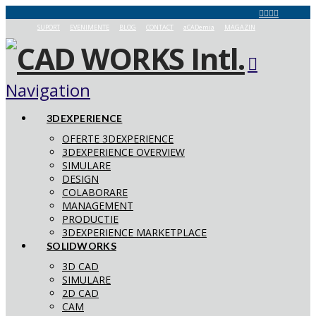
SUPORT
EVENIMENTE
BLOG
CONTACT
aCADemia
MAGAZIN
Navigation
3DEXPERIENCE
OFERTE 3DEXPERIENCE
3DEXPERIENCE OVERVIEW
SIMULARE
DESIGN
COLABORARE
MANAGEMENT
PRODUCTIE
3DEXPERIENCE MARKETPLACE
SOLIDWORKS
3D CAD
SIMULARE
2D CAD
CAM