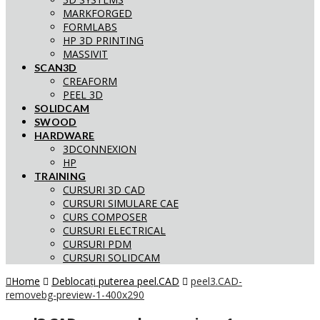
MARKFORGED
FORMLABS
HP 3D PRINTING
MASSIVIT
SCAN3D
CREAFORM
PEEL 3D
SOLIDCAM
SWOOD
HARDWARE
3DCONNEXION
HP
TRAINING
CURSURI 3D CAD
CURSURI SIMULARE CAE
CURS COMPOSER
CURSURI ELECTRICAL
CURSURI PDM
CURSURI SOLIDCAM
Home
Deblocați puterea peel.CAD
peel3.CAD-
removebg-preview-1-400x290