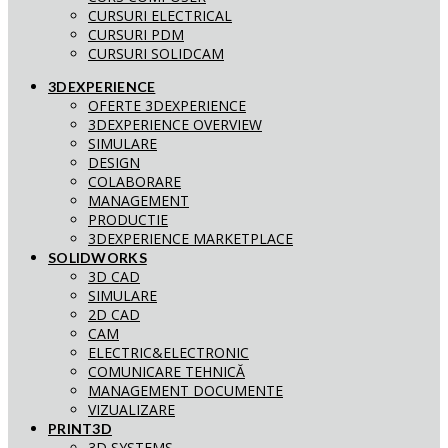
CURSURI ELECTRICAL
CURSURI PDM
CURSURI SOLIDCAM
3DEXPERIENCE
OFERTE 3DEXPERIENCE
3DEXPERIENCE OVERVIEW
SIMULARE
DESIGN
COLABORARE
MANAGEMENT
PRODUCTIE
3DEXPERIENCE MARKETPLACE
SOLIDWORKS
3D CAD
SIMULARE
2D CAD
CAM
ELECTRIC&ELECTRONIC
COMUNICARE TEHNICĂ
MANAGEMENT DOCUMENTE
VIZUALIZARE
PRINT3D
3D SYSTEMS