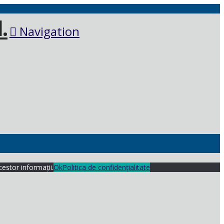
Navigation
cestor informații.
Ok
Politica de confidențialitate