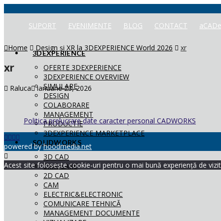
SUPORT
EVENIMENTE
BLOG
CONTACT
aCADe
Home
Design și XR la 3DEXPERIENCE World 2026
xr
3DEXPERIENCE
xr
OFERTE 3DEXPERIENCE
3DEXPERIENCE OVERVIEW
SIMULARE
Raluca
ianuarie 23, 2026
DESIGN
COLABORARE
MANAGEMENT
Politica prelucrare date caracter personal CADWORKS
PRODUCTIE
3DEXPERIENCE MARKETPLACE
SOLIDWORKS
powered by
hoodmedia.net
3D CAD
Acest site folosește cookie-uri pentru o mai bună experiență de vizita
SIMULARE
2D CAD
CAM
ELECTRIC&ELECTRONIC
COMUNICARE TEHNICĂ
MANAGEMENT DOCUMENTE