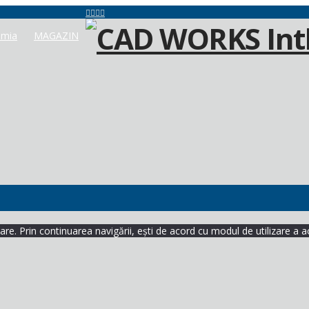
mia
MAGAZIN
re. Prin continuarea navigării, ești de acord cu modul de utilizare a a