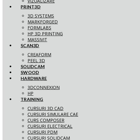
VIZUALIZARE
PRINT3D
3D SYSTEMS
MARKFORGED
FORMLABS
HP 3D PRINTING
MASSIVIT
SCAN3D
CREAFORM
PEEL 3D
SOLIDCAM
SWOOD
HARDWARE
3DCONNEXION
HP
TRAINING
CURSURI 3D CAD
CURSURI SIMULARE CAE
CURS COMPOSER
CURSURI ELECTRICAL
CURSURI PDM
CURSURI SOLIDCAM