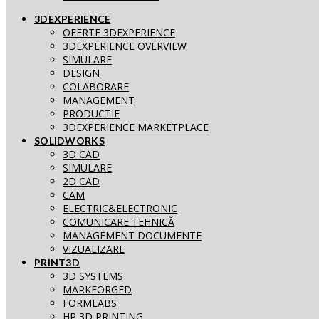
3DEXPERIENCE
OFERTE 3DEXPERIENCE
3DEXPERIENCE OVERVIEW
SIMULARE
DESIGN
COLABORARE
MANAGEMENT
PRODUCTIE
3DEXPERIENCE MARKETPLACE
SOLIDWORKS
3D CAD
SIMULARE
2D CAD
CAM
ELECTRIC&ELECTRONIC
COMUNICARE TEHNICĂ
MANAGEMENT DOCUMENTE
VIZUALIZARE
PRINT3D
3D SYSTEMS
MARKFORGED
FORMLABS
HP 3D PRINTING