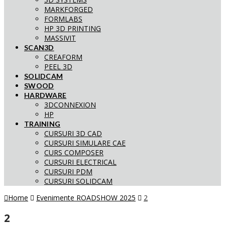
MARKFORGED
FORMLABS
HP 3D PRINTING
MASSIVIT
SCAN3D
CREAFORM
PEEL 3D
SOLIDCAM
SWOOD
HARDWARE
3DCONNEXION
HP
TRAINING
CURSURI 3D CAD
CURSURI SIMULARE CAE
CURS COMPOSER
CURSURI ELECTRICAL
CURSURI PDM
CURSURI SOLIDCAM
Home
Evenimente ROADSHOW 2025
2
2