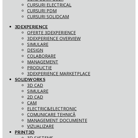
CURSURI ELECTRICAL
CURSURI PDM
CURSURI SOLIDCAM
3DEXPERIENCE
OFERTE 3DEXPERIENCE
3DEXPERIENCE OVERVIEW
SIMULARE
DESIGN
COLABORARE
MANAGEMENT
PRODUCTIE
3DEXPERIENCE MARKETPLACE
SOLIDWORKS
3D CAD
SIMULARE
2D CAD
CAM
ELECTRIC&ELECTRONIC
COMUNICARE TEHNICĂ
MANAGEMENT DOCUMENTE
VIZUALIZARE
PRINT3D
3D SYSTEMS