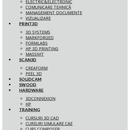
ELECTRIC&ELECTRONIC
COMUNICARE TEHNICĂ
MANAGEMENT DOCUMENTE
VIZUALIZARE
PRINT3D
3D SYSTEMS
MARKFORGED
FORMLABS
HP 3D PRINTING
MASSIVIT
SCAN3D
CREAFORM
PEEL 3D
SOLIDCAM
SWOOD
HARDWARE
3DCONNEXION
HP
TRAINING
CURSURI 3D CAD
CURSURI SIMULARE CAE
CURS COMPOSER