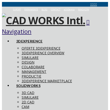
SUPORT
EVENIMENTE
BLOG
CONTACT
aCADemia
MAGAZIN
Navigation
3DEXPERIENCE
OFERTE 3DEXPERIENCE
3DEXPERIENCE OVERVIEW
SIMULARE
DESIGN
COLABORARE
MANAGEMENT
PRODUCTIE
3DEXPERIENCE MARKETPLACE
SOLIDWORKS
3D CAD
SIMULARE
2D CAD
CAM