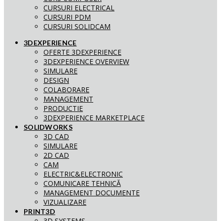
CURSURI ELECTRICAL
CURSURI PDM
CURSURI SOLIDCAM
3DEXPERIENCE
OFERTE 3DEXPERIENCE
3DEXPERIENCE OVERVIEW
SIMULARE
DESIGN
COLABORARE
MANAGEMENT
PRODUCTIE
3DEXPERIENCE MARKETPLACE
SOLIDWORKS
3D CAD
SIMULARE
2D CAD
CAM
ELECTRIC&ELECTRONIC
COMUNICARE TEHNICĂ
MANAGEMENT DOCUMENTE
VIZUALIZARE
PRINT3D
3D SYSTEMS