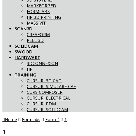
MARKFORGED
FORMLABS
HP 3D PRINTING
MASSIVIT
SCAN3D
CREAFORM
PEEL 3D
SOLIDCAM
SWOOD
HARDWARE
3DCONNEXION
HP
TRAINING
CURSURI 3D CAD
CURSURI SIMULARE CAE
CURS COMPOSER
CURSURI ELECTRICAL
CURSURI PDM
CURSURI SOLIDCAM
Home
Formlabs
Form 4
1
1