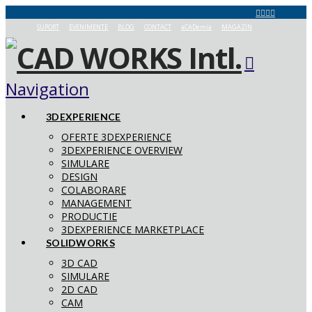
SUPORT
EVENIMENTE
BLOG
CONTACT
aCADemia
MAGAZIN
Navigation
3DEXPERIENCE
OFERTE 3DEXPERIENCE
3DEXPERIENCE OVERVIEW
SIMULARE
DESIGN
COLABORARE
MANAGEMENT
PRODUCTIE
3DEXPERIENCE MARKETPLACE
SOLIDWORKS
3D CAD
SIMULARE
2D CAD
CAM