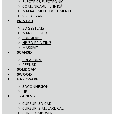
ELECTRIC&ELECTRONIC
COMUNICARE TEHNICĂ
MANAGEMENT DOCUMENTE
VIZUALIZARE
PRINT3D
3D SYSTEMS
MARKFORGED
FORMLABS
HP 3D PRINTING
MASSIVIT
SCAN3D
CREAFORM
PEEL 3D
SOLIDCAM
SWOOD
HARDWARE
3DCONNEXION
HP
TRAINING
CURSURI 3D CAD
CURSURI SIMULARE CAE
CURS COMPOSER