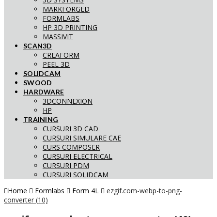
MARKFORGED
FORMLABS
HP 3D PRINTING
MASSIVIT
SCAN3D
CREAFORM
PEEL 3D
SOLIDCAM
SWOOD
HARDWARE
3DCONNEXION
HP
TRAINING
CURSURI 3D CAD
CURSURI SIMULARE CAE
CURS COMPOSER
CURSURI ELECTRICAL
CURSURI PDM
CURSURI SOLIDCAM
Home
Formlabs
Form 4L
ezgif.com-webp-to-png-
converter (10)