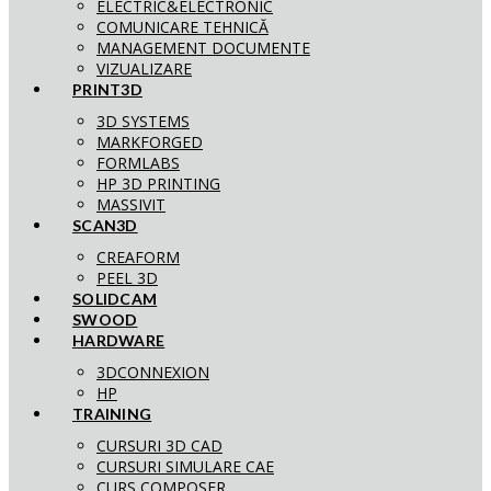
ELECTRIC&ELECTRONIC
COMUNICARE TEHNICĂ
MANAGEMENT DOCUMENTE
VIZUALIZARE
PRINT3D
3D SYSTEMS
MARKFORGED
FORMLABS
HP 3D PRINTING
MASSIVIT
SCAN3D
CREAFORM
PEEL 3D
SOLIDCAM
SWOOD
HARDWARE
3DCONNEXION
HP
TRAINING
CURSURI 3D CAD
CURSURI SIMULARE CAE
CURS COMPOSER