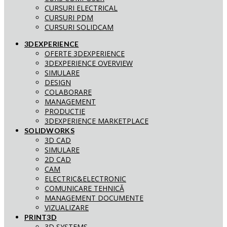
CURSURI ELECTRICAL
CURSURI PDM
CURSURI SOLIDCAM
3DEXPERIENCE
OFERTE 3DEXPERIENCE
3DEXPERIENCE OVERVIEW
SIMULARE
DESIGN
COLABORARE
MANAGEMENT
PRODUCTIE
3DEXPERIENCE MARKETPLACE
SOLIDWORKS
3D CAD
SIMULARE
2D CAD
CAM
ELECTRIC&ELECTRONIC
COMUNICARE TEHNICĂ
MANAGEMENT DOCUMENTE
VIZUALIZARE
PRINT3D
3D SYSTEMS