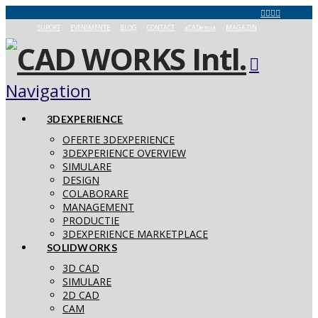
SUPORT
EVENIMENTE
BLOG
CONTACT
aCADemia
MAGAZIN
Navigation
3DEXPERIENCE
OFERTE 3DEXPERIENCE
3DEXPERIENCE OVERVIEW
SIMULARE
DESIGN
COLABORARE
MANAGEMENT
PRODUCTIE
3DEXPERIENCE MARKETPLACE
SOLIDWORKS
3D CAD
SIMULARE
2D CAD
CAM