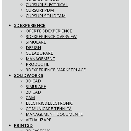
CURSURI ELECTRICAL
CURSURI PDM
CURSURI SOLIDCAM
3DEXPERIENCE
OFERTE 3DEXPERIENCE
3DEXPERIENCE OVERVIEW
SIMULARE
DESIGN
COLABORARE
MANAGEMENT
PRODUCTIE
3DEXPERIENCE MARKETPLACE
SOLIDWORKS
3D CAD
SIMULARE
2D CAD
CAM
ELECTRIC&ELECTRONIC
COMUNICARE TEHNICĂ
MANAGEMENT DOCUMENTE
VIZUALIZARE
PRINT3D
3D SYSTEMS