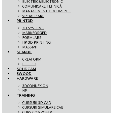
ELECTRIC&ELECTRONIC
COMUNICARE TEHNICĂ
MANAGEMENT DOCUMENTE
VIZUALIZARE
PRINT3D
3D SYSTEMS
MARKFORGED
FORMLABS
HP 3D PRINTING
MASSIVIT
SCAN3D
CREAFORM
PEEL 3D
SOLIDCAM
SWOOD
HARDWARE
3DCONNEXION
HP
TRAINING
CURSURI 3D CAD
CURSURI SIMULARE CAE
CURS COMPOSER