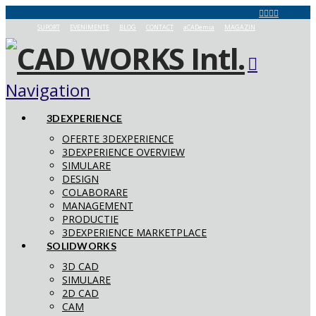
SUPORT
EVENIMENTE
BLOG
CONTACT
aCADemia
MAGAZIN
Navigation
3DEXPERIENCE
OFERTE 3DEXPERIENCE
3DEXPERIENCE OVERVIEW
SIMULARE
DESIGN
COLABORARE
MANAGEMENT
PRODUCTIE
3DEXPERIENCE MARKETPLACE
SOLIDWORKS
3D CAD
SIMULARE
2D CAD
CAM