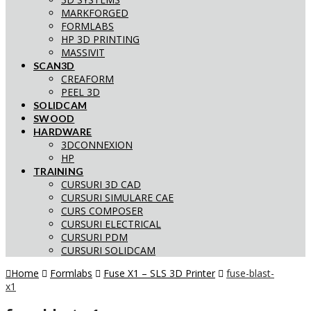
MARKFORGED
FORMLABS
HP 3D PRINTING
MASSIVIT
SCAN3D
CREAFORM
PEEL 3D
SOLIDCAM
SWOOD
HARDWARE
3DCONNEXION
HP
TRAINING
CURSURI 3D CAD
CURSURI SIMULARE CAE
CURS COMPOSER
CURSURI ELECTRICAL
CURSURI PDM
CURSURI SOLIDCAM
Home
Formlabs
Fuse X1 – SLS 3D Printer
fuse-blast-
x1