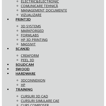
ELECTRIC&ELECTRONIC
COMUNICARE TEHNICĂ
MANAGEMENT DOCUMENTE
VIZUALIZARE
PRINT3D
3D SYSTEMS
MARKFORGED
FORMLABS
HP 3D PRINTING
MASSIVIT
SCAN3D
CREAFORM
PEEL 3D
SOLIDCAM
SWOOD
HARDWARE
3DCONNEXION
HP
TRAINING
CURSURI 3D CAD
CURSURI SIMULARE CAE
CURS COMPOSER