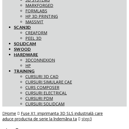
MARKFORGED
FORMLABS
HP 3D PRINTING
MASSIVIT
SCAN3D
CREAFORM
PEEL 3D
SOLIDCAM
SWOOD
HARDWARE
3DCONNEXION
HP
TRAINING
CURSURI 3D CAD
CURSURI SIMULARE CAE
CURS COMPOSER
CURSURI ELECTRICAL
CURSURI PDM
CURSURI SOLIDCAM
Home
Fuse X1: imprimanta 3D SLS industrială care
aduce producția de serie la îndemâna ta
step3