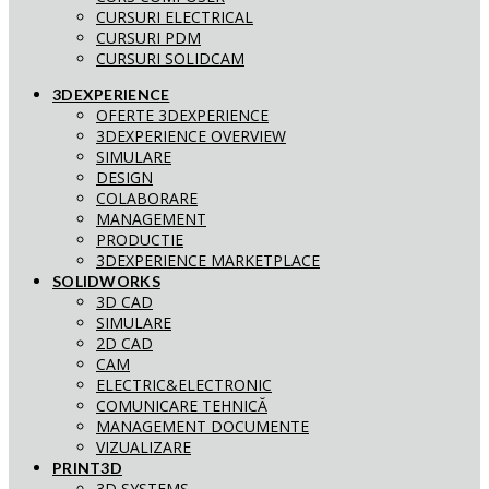
CURSURI ELECTRICAL
CURSURI PDM
CURSURI SOLIDCAM
3DEXPERIENCE
OFERTE 3DEXPERIENCE
3DEXPERIENCE OVERVIEW
SIMULARE
DESIGN
COLABORARE
MANAGEMENT
PRODUCTIE
3DEXPERIENCE MARKETPLACE
SOLIDWORKS
3D CAD
SIMULARE
2D CAD
CAM
ELECTRIC&ELECTRONIC
COMUNICARE TEHNICĂ
MANAGEMENT DOCUMENTE
VIZUALIZARE
PRINT3D
3D SYSTEMS