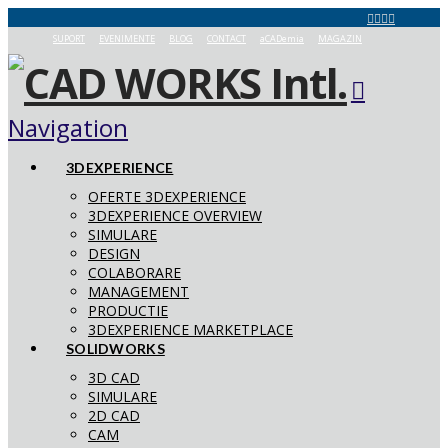
SUPORT
EVENIMENTE
BLOG
CONTACT
aCADemia
MAGAZIN
Navigation
3DEXPERIENCE
OFERTE 3DEXPERIENCE
3DEXPERIENCE OVERVIEW
SIMULARE
DESIGN
COLABORARE
MANAGEMENT
PRODUCTIE
3DEXPERIENCE MARKETPLACE
SOLIDWORKS
3D CAD
SIMULARE
2D CAD
CAM