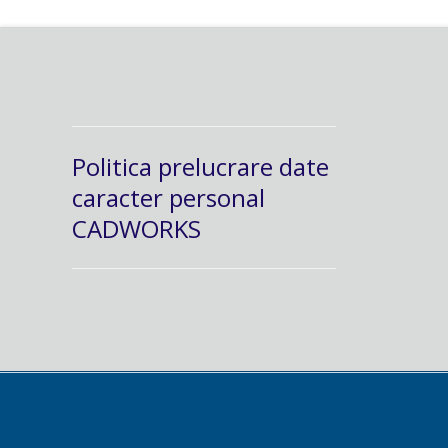
Politica prelucrare date
caracter personal
CADWORKS