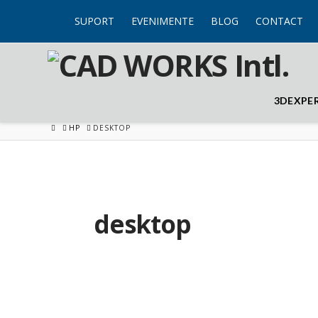
SUPORT
EVENIMENTE
BLOG
CONTACT
3DEXPE
HOME
HP
DESKTOP
desktop