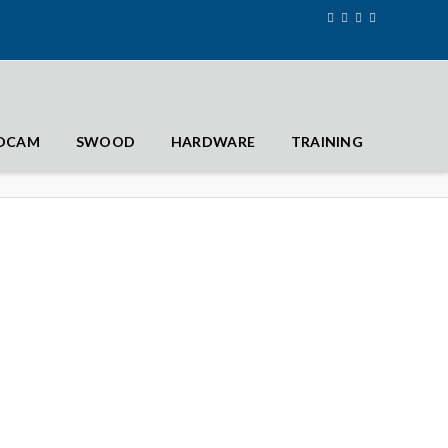
IDCAM
SWOOD
HARDWARE
TRAINING