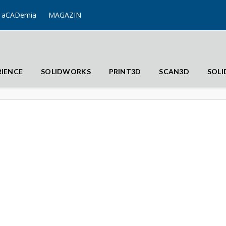
aCADemia
MAGAZIN
RIENCE
SOLIDWORKS
PRINT3D
SCAN3D
SOL