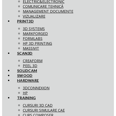
ELECTRIC&ELECTRONIC
COMUNICARE TEHNICĂ
MANAGEMENT DOCUMENTE
VIZUALIZARE
PRINT3D
3D SYSTEMS
MARKFORGED
FORMLABS
HP 3D PRINTING
MASSIVIT
SCAN3D
CREAFORM
PEEL 3D
SOLIDCAM
SWOOD
HARDWARE
3DCONNEXION
HP
TRAINING
CURSURI 3D CAD
CURSURI SIMULARE CAE
CURS COMPOSER