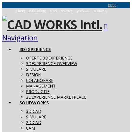
SUPORT
EVENIMENTE
BLOG
CONTACT
aCADemia
MAGAZIN
Navigation
3DEXPERIENCE
OFERTE 3DEXPERIENCE
3DEXPERIENCE OVERVIEW
SIMULARE
DESIGN
COLABORARE
MANAGEMENT
PRODUCTIE
3DEXPERIENCE MARKETPLACE
SOLIDWORKS
3D CAD
SIMULARE
2D CAD
CAM