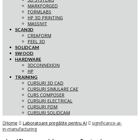
MARKFORGED
FORMLABS
HP 3D PRINTING
MASSIVIT
SCAN3D
CREAFORM
PEEL 3D
SOLIDCAM
SWOOD
HARDWARE
3DCONNEXION
HP
TRAINING
CURSURI 3D CAD
CURSURI SIMULARE CAE
CURS COMPOSER
CURSURI ELECTRICAL
CURSURI PDM
CURSURI SOLIDCAM
Home
Laboratoare pregătite pentru AI
significance-ai-
in-manufacturing