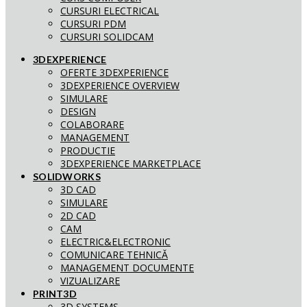
CURSURI ELECTRICAL
CURSURI PDM
CURSURI SOLIDCAM
3DEXPERIENCE
OFERTE 3DEXPERIENCE
3DEXPERIENCE OVERVIEW
SIMULARE
DESIGN
COLABORARE
MANAGEMENT
PRODUCTIE
3DEXPERIENCE MARKETPLACE
SOLIDWORKS
3D CAD
SIMULARE
2D CAD
CAM
ELECTRIC&ELECTRONIC
COMUNICARE TEHNICĂ
MANAGEMENT DOCUMENTE
VIZUALIZARE
PRINT3D
3D SYSTEMS