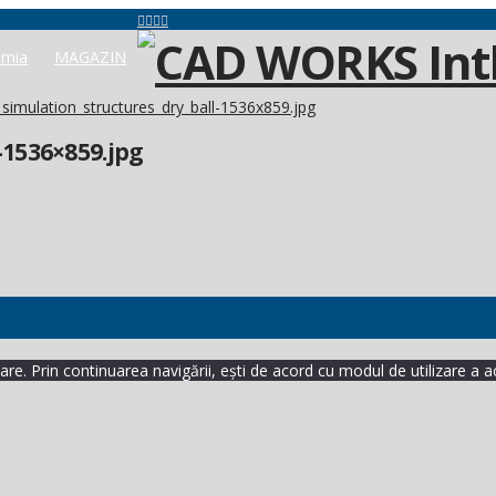
mia
MAGAZIN
simulation_structures_dry_ball-1536x859.jpg
-1536×859.jpg
re. Prin continuarea navigării, ești de acord cu modul de utilizare a a