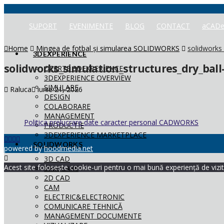
SUPORT
EVENIMENTE
BLOG
CONTACT
aCADe
Home
Mingea de fotbal și simularea SOLIDWORKS
solidworks_
3DEXPERIENCE
solidworks_simulation_structures_dry_ball
OFERTE 3DEXPERIENCE
3DEXPERIENCE OVERVIEW
SIMULARE
Raluca
iunie 21, 2026
DESIGN
COLABORARE
MANAGEMENT
Politica prelucrare date caracter personal CADWORKS
PRODUCTIE
3DEXPERIENCE MARKETPLACE
SOLIDWORKS
powered by
hoodmedia.net
3D CAD
Acest site folosește cookie-uri pentru o mai bună experiență de vizita
SIMULARE
2D CAD
CAM
ELECTRIC&ELECTRONIC
COMUNICARE TEHNICĂ
MANAGEMENT DOCUMENTE