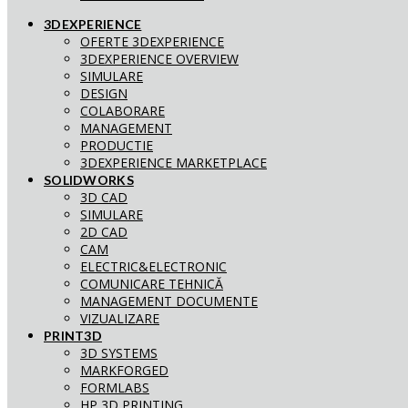
3DEXPERIENCE
OFERTE 3DEXPERIENCE
3DEXPERIENCE OVERVIEW
SIMULARE
DESIGN
COLABORARE
MANAGEMENT
PRODUCTIE
3DEXPERIENCE MARKETPLACE
SOLIDWORKS
3D CAD
SIMULARE
2D CAD
CAM
ELECTRIC&ELECTRONIC
COMUNICARE TEHNICĂ
MANAGEMENT DOCUMENTE
VIZUALIZARE
PRINT3D
3D SYSTEMS
MARKFORGED
FORMLABS
HP 3D PRINTING