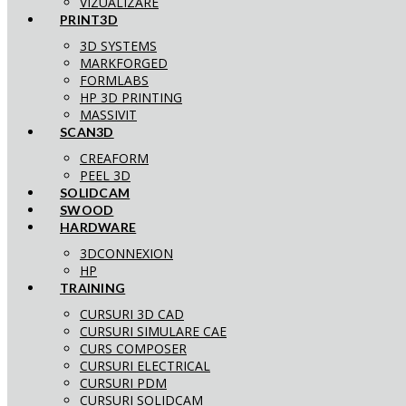
VIZUALIZARE
PRINT3D
3D SYSTEMS
MARKFORGED
FORMLABS
HP 3D PRINTING
MASSIVIT
SCAN3D
CREAFORM
PEEL 3D
SOLIDCAM
SWOOD
HARDWARE
3DCONNEXION
HP
TRAINING
CURSURI 3D CAD
CURSURI SIMULARE CAE
CURS COMPOSER
CURSURI ELECTRICAL
CURSURI PDM
CURSURI SOLIDCAM