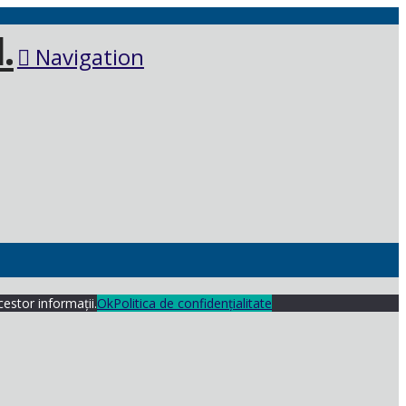
Navigation
cestor informații.
Ok
Politica de confidențialitate