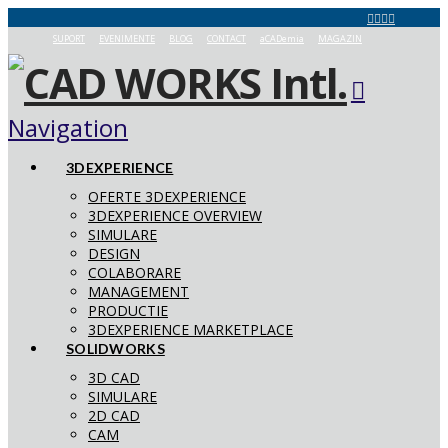
SUPORT
EVENIMENTE
BLOG
CONTACT
aCADemia
MAGAZIN
Navigation
3DEXPERIENCE
OFERTE 3DEXPERIENCE
3DEXPERIENCE OVERVIEW
SIMULARE
DESIGN
COLABORARE
MANAGEMENT
PRODUCTIE
3DEXPERIENCE MARKETPLACE
SOLIDWORKS
3D CAD
SIMULARE
2D CAD
CAM