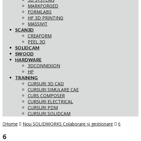
MARKFORGED
FORMLABS
HP 3D PRINTING
MASSIVIT
SCAN3D
CREAFORM
PEEL 3D
SOLIDCAM
SWOOD
HARDWARE
3DCONNEXION
HP
TRAINING
CURSURI 3D CAD
CURSURI SIMULARE CAE
CURS COMPOSER
CURSURI ELECTRICAL
CURSURI PDM
CURSURI SOLIDCAM
Home
Nou SOLIDWORKS Colaborare și gestionare
6
6