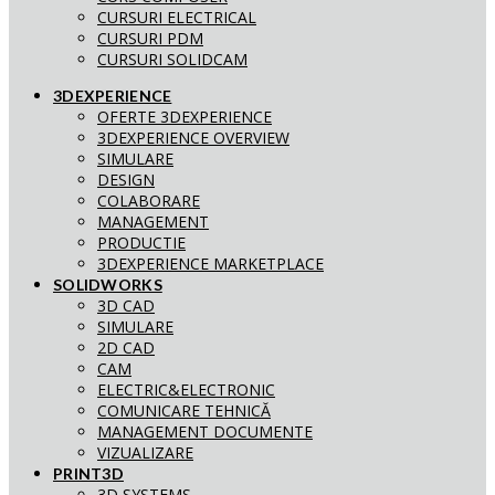
CURSURI ELECTRICAL
CURSURI PDM
CURSURI SOLIDCAM
3DEXPERIENCE
OFERTE 3DEXPERIENCE
3DEXPERIENCE OVERVIEW
SIMULARE
DESIGN
COLABORARE
MANAGEMENT
PRODUCTIE
3DEXPERIENCE MARKETPLACE
SOLIDWORKS
3D CAD
SIMULARE
2D CAD
CAM
ELECTRIC&ELECTRONIC
COMUNICARE TEHNICĂ
MANAGEMENT DOCUMENTE
VIZUALIZARE
PRINT3D
3D SYSTEMS