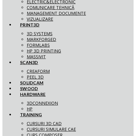
ELECTRIC&ELECTRONIC
COMUNICARE TEHNICĂ
MANAGEMENT DOCUMENTE
VIZUALIZARE
PRINT3D
3D SYSTEMS
MARKFORGED
FORMLABS
HP 3D PRINTING
MASSIVIT
SCAN3D
CREAFORM
PEEL 3D
SOLIDCAM
SWOOD
HARDWARE
3DCONNEXION
HP
TRAINING
CURSURI 3D CAD
CURSURI SIMULARE CAE
CURS COMPOSER