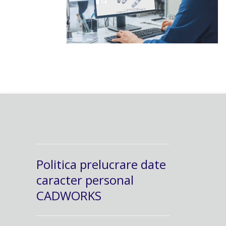
Politica prelucrare date
caracter personal
CADWORKS