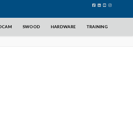
IDCAM
SWOOD
HARDWARE
TRAINING