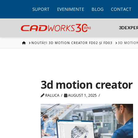
SUPORT
EVENIMENTE
BLOG
CONTACT
3DEXPE
HOME
NOUTĂȚI 3D MOTION CREATOR FD02 ȘI FD03
3D MOTIO
3d motion creator
RALUCA
AUGUST 1, 2025