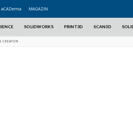
aCADemia
MAGAZIN
RIENCE
SOLIDWORKS
PRINT3D
SCAN3D
SOL
N CREATOR