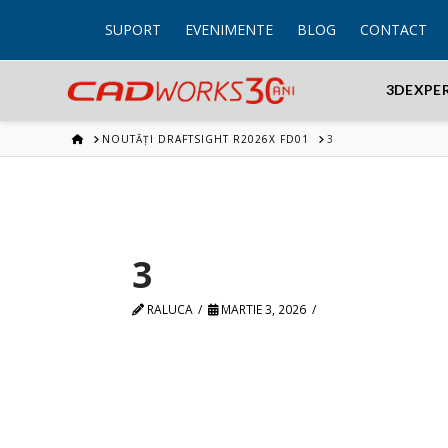
SUPORT
EVENIMENTE
BLOG
CONTACT
3DEXPE
HOME
NOUTĂȚI DRAFTSIGHT R2026X FD01
3
3
RALUCA
MARTIE 3, 2026