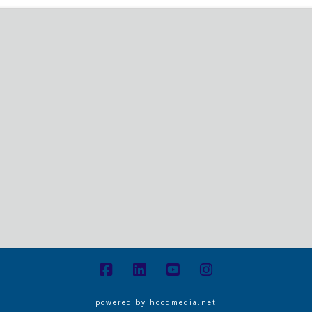
powered by
hoodmedia.net