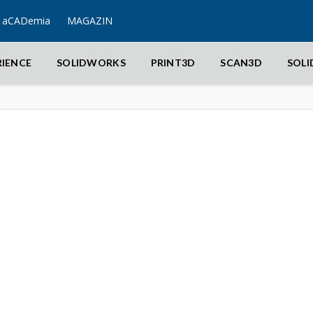
aCADemia
MAGAZIN
RIENCE
SOLIDWORKS
PRINT3D
SCAN3D
SOL