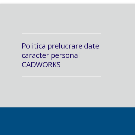
Politica prelucrare date
caracter personal
CADWORKS