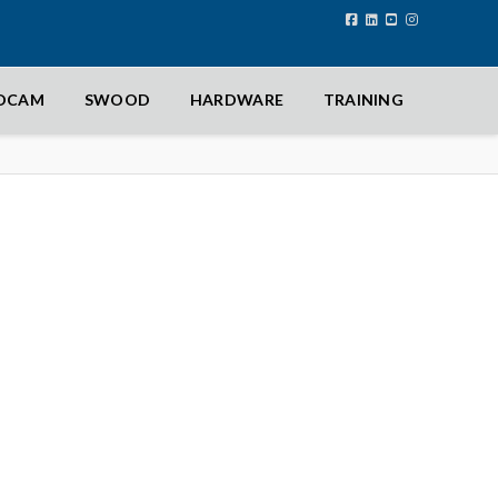
IDCAM
SWOOD
HARDWARE
TRAINING