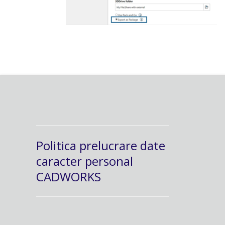
Politica prelucrare date
caracter personal
CADWORKS