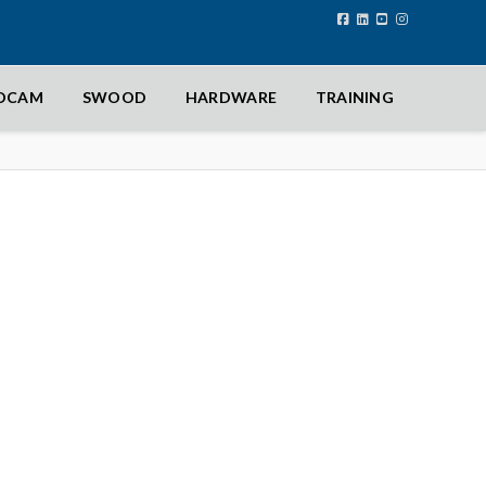
IDCAM
SWOOD
HARDWARE
TRAINING