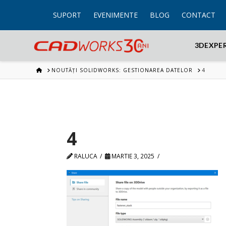
SUPORT
EVENIMENTE
BLOG
CONTACT
3DEXPE
HOME
NOUTĂȚI SOLIDWORKS: GESTIONAREA DATELOR
4
4
RALUCA
MARTIE 3, 2025