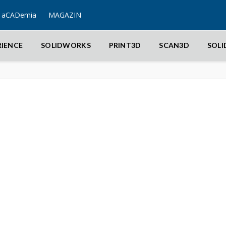
aCADemia
MAGAZIN
RIENCE
SOLIDWORKS
PRINT3D
SCAN3D
SOL