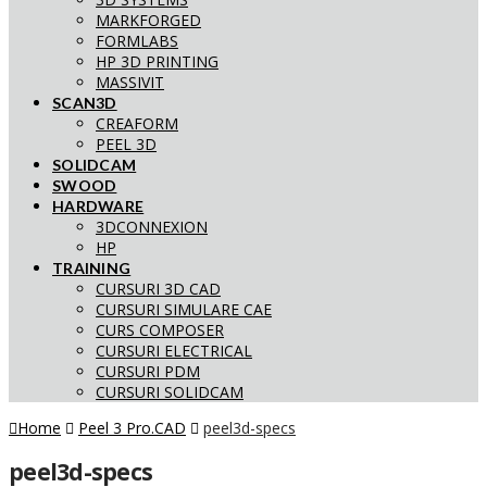
MARKFORGED
FORMLABS
HP 3D PRINTING
MASSIVIT
SCAN3D
CREAFORM
PEEL 3D
SOLIDCAM
SWOOD
HARDWARE
3DCONNEXION
HP
TRAINING
CURSURI 3D CAD
CURSURI SIMULARE CAE
CURS COMPOSER
CURSURI ELECTRICAL
CURSURI PDM
CURSURI SOLIDCAM
Home
Peel 3 Pro.CAD
peel3d-specs
peel3d-specs