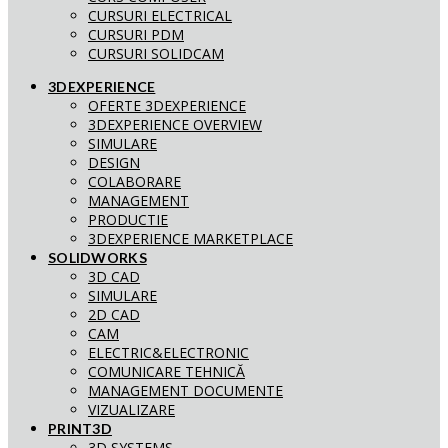
CURSURI ELECTRICAL
CURSURI PDM
CURSURI SOLIDCAM
3DEXPERIENCE
OFERTE 3DEXPERIENCE
3DEXPERIENCE OVERVIEW
SIMULARE
DESIGN
COLABORARE
MANAGEMENT
PRODUCTIE
3DEXPERIENCE MARKETPLACE
SOLIDWORKS
3D CAD
SIMULARE
2D CAD
CAM
ELECTRIC&ELECTRONIC
COMUNICARE TEHNICĂ
MANAGEMENT DOCUMENTE
VIZUALIZARE
PRINT3D
3D SYSTEMS