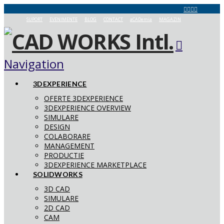
SUPORT
EVENIMENTE
BLOG
CONTACT
aCADemia
MAGAZIN
Navigation
3DEXPERIENCE
OFERTE 3DEXPERIENCE
3DEXPERIENCE OVERVIEW
SIMULARE
DESIGN
COLABORARE
MANAGEMENT
PRODUCTIE
3DEXPERIENCE MARKETPLACE
SOLIDWORKS
3D CAD
SIMULARE
2D CAD
CAM