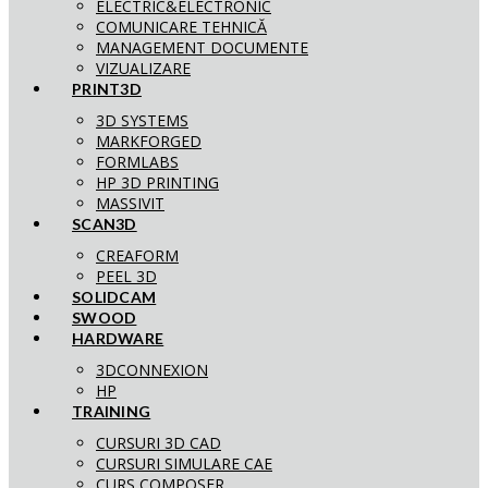
ELECTRIC&ELECTRONIC
COMUNICARE TEHNICĂ
MANAGEMENT DOCUMENTE
VIZUALIZARE
PRINT3D
3D SYSTEMS
MARKFORGED
FORMLABS
HP 3D PRINTING
MASSIVIT
SCAN3D
CREAFORM
PEEL 3D
SOLIDCAM
SWOOD
HARDWARE
3DCONNEXION
HP
TRAINING
CURSURI 3D CAD
CURSURI SIMULARE CAE
CURS COMPOSER