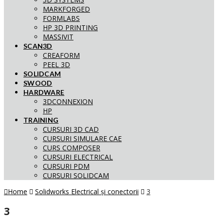
MARKFORGED
FORMLABS
HP 3D PRINTING
MASSIVIT
SCAN3D
CREAFORM
PEEL 3D
SOLIDCAM
SWOOD
HARDWARE
3DCONNEXION
HP
TRAINING
CURSURI 3D CAD
CURSURI SIMULARE CAE
CURS COMPOSER
CURSURI ELECTRICAL
CURSURI PDM
CURSURI SOLIDCAM
Home
Solidworks Electrical și conectorii
3
3