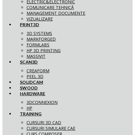
ELECTRIC&ELECTRONIC
COMUNICARE TEHNICĂ
MANAGEMENT DOCUMENTE
VIZUALIZARE
PRINT3D
3D SYSTEMS
MARKFORGED
FORMLABS
HP 3D PRINTING
MASSIVIT
SCAN3D
CREAFORM
PEEL 3D
SOLIDCAM
SWOOD
HARDWARE
3DCONNEXION
HP
TRAINING
CURSURI 3D CAD
CURSURI SIMULARE CAE
CURS COMPOSER