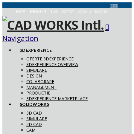
SUPORT
EVENIMENTE
BLOG
CONTACT
aCADemia
MAGAZIN
Navigation
3DEXPERIENCE
OFERTE 3DEXPERIENCE
3DEXPERIENCE OVERVIEW
SIMULARE
DESIGN
COLABORARE
MANAGEMENT
PRODUCTIE
3DEXPERIENCE MARKETPLACE
SOLIDWORKS
3D CAD
SIMULARE
2D CAD
CAM