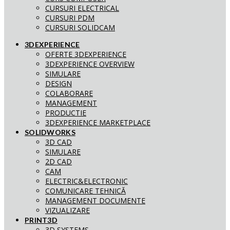
CURSURI ELECTRICAL
CURSURI PDM
CURSURI SOLIDCAM
3DEXPERIENCE
OFERTE 3DEXPERIENCE
3DEXPERIENCE OVERVIEW
SIMULARE
DESIGN
COLABORARE
MANAGEMENT
PRODUCTIE
3DEXPERIENCE MARKETPLACE
SOLIDWORKS
3D CAD
SIMULARE
2D CAD
CAM
ELECTRIC&ELECTRONIC
COMUNICARE TEHNICĂ
MANAGEMENT DOCUMENTE
VIZUALIZARE
PRINT3D
3D SYSTEMS