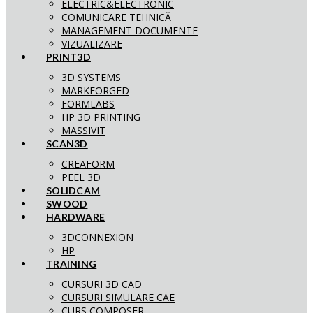
ELECTRIC&ELECTRONIC
COMUNICARE TEHNICĂ
MANAGEMENT DOCUMENTE
VIZUALIZARE
PRINT3D
3D SYSTEMS
MARKFORGED
FORMLABS
HP 3D PRINTING
MASSIVIT
SCAN3D
CREAFORM
PEEL 3D
SOLIDCAM
SWOOD
HARDWARE
3DCONNEXION
HP
TRAINING
CURSURI 3D CAD
CURSURI SIMULARE CAE
CURS COMPOSER