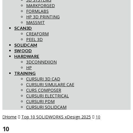
MARKFORGED
FORMLABS
HP 3D PRINTING
MASSIVIT
SCAN3D
CREAFORM
PEEL 3D
SOLIDCAM
SWOOD
HARDWARE
3DCONNEXION
HP
TRAINING
CURSURI 3D CAD
CURSURI SIMULARE CAE
CURS COMPOSER
CURSURI ELECTRICAL
CURSURI PDM
CURSURI SOLIDCAM
Home
Top 10 SOLIDWORKS xDesign 2025
10
10