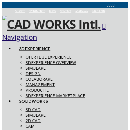
SUPORT
EVENIMENTE
BLOG
CONTACT
aCADemia
MAGAZIN
Navigation
3DEXPERIENCE
OFERTE 3DEXPERIENCE
3DEXPERIENCE OVERVIEW
SIMULARE
DESIGN
COLABORARE
MANAGEMENT
PRODUCTIE
3DEXPERIENCE MARKETPLACE
SOLIDWORKS
3D CAD
SIMULARE
2D CAD
CAM