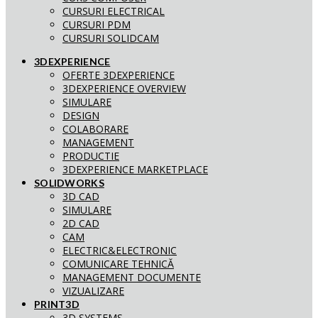
CURSURI ELECTRICAL
CURSURI PDM
CURSURI SOLIDCAM
3DEXPERIENCE
OFERTE 3DEXPERIENCE
3DEXPERIENCE OVERVIEW
SIMULARE
DESIGN
COLABORARE
MANAGEMENT
PRODUCTIE
3DEXPERIENCE MARKETPLACE
SOLIDWORKS
3D CAD
SIMULARE
2D CAD
CAM
ELECTRIC&ELECTRONIC
COMUNICARE TEHNICĂ
MANAGEMENT DOCUMENTE
VIZUALIZARE
PRINT3D
3D SYSTEMS