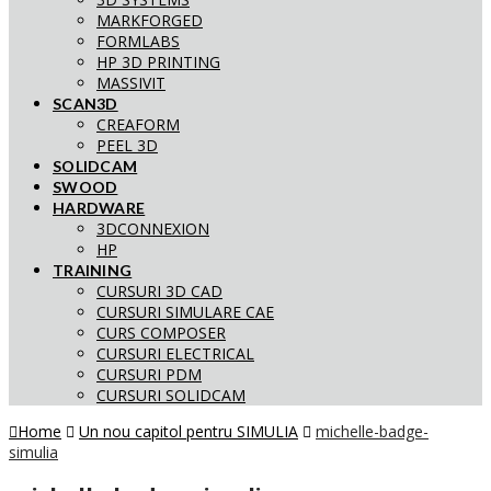
MARKFORGED
FORMLABS
HP 3D PRINTING
MASSIVIT
SCAN3D
CREAFORM
PEEL 3D
SOLIDCAM
SWOOD
HARDWARE
3DCONNEXION
HP
TRAINING
CURSURI 3D CAD
CURSURI SIMULARE CAE
CURS COMPOSER
CURSURI ELECTRICAL
CURSURI PDM
CURSURI SOLIDCAM
Home
Un nou capitol pentru SIMULIA
michelle-badge-
simulia