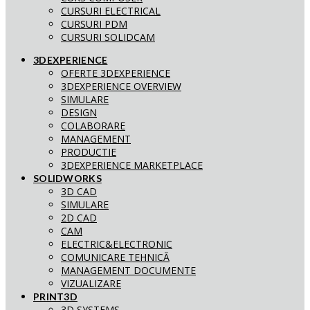
CURSURI ELECTRICAL
CURSURI PDM
CURSURI SOLIDCAM
3DEXPERIENCE
OFERTE 3DEXPERIENCE
3DEXPERIENCE OVERVIEW
SIMULARE
DESIGN
COLABORARE
MANAGEMENT
PRODUCTIE
3DEXPERIENCE MARKETPLACE
SOLIDWORKS
3D CAD
SIMULARE
2D CAD
CAM
ELECTRIC&ELECTRONIC
COMUNICARE TEHNICĂ
MANAGEMENT DOCUMENTE
VIZUALIZARE
PRINT3D
3D SYSTEMS