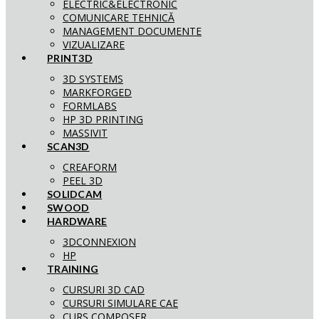
ELECTRIC&ELECTRONIC
COMUNICARE TEHNICĂ
MANAGEMENT DOCUMENTE
VIZUALIZARE
PRINT3D
3D SYSTEMS
MARKFORGED
FORMLABS
HP 3D PRINTING
MASSIVIT
SCAN3D
CREAFORM
PEEL 3D
SOLIDCAM
SWOOD
HARDWARE
3DCONNEXION
HP
TRAINING
CURSURI 3D CAD
CURSURI SIMULARE CAE
CURS COMPOSER