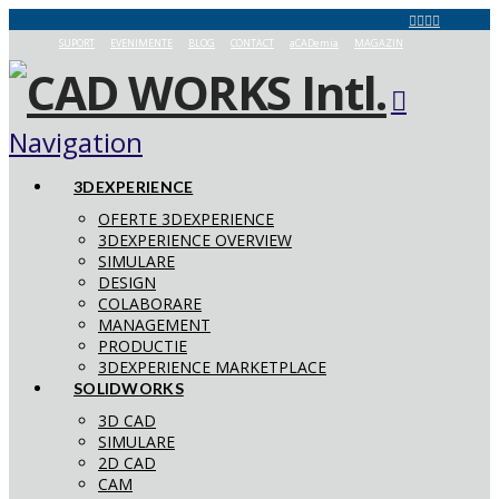
SUPORT
EVENIMENTE
BLOG
CONTACT
aCADemia
MAGAZIN
Navigation
3DEXPERIENCE
OFERTE 3DEXPERIENCE
3DEXPERIENCE OVERVIEW
SIMULARE
DESIGN
COLABORARE
MANAGEMENT
PRODUCTIE
3DEXPERIENCE MARKETPLACE
SOLIDWORKS
3D CAD
SIMULARE
2D CAD
CAM