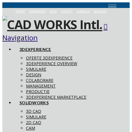
SUPORT
EVENIMENTE
BLOG
CONTACT
aCADemia
MAGAZIN
Navigation
3DEXPERIENCE
OFERTE 3DEXPERIENCE
3DEXPERIENCE OVERVIEW
SIMULARE
DESIGN
COLABORARE
MANAGEMENT
PRODUCTIE
3DEXPERIENCE MARKETPLACE
SOLIDWORKS
3D CAD
SIMULARE
2D CAD
CAM