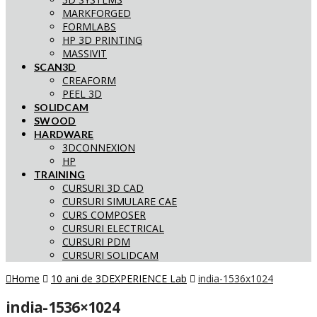
MARKFORGED
FORMLABS
HP 3D PRINTING
MASSIVIT
SCAN3D
CREAFORM
PEEL 3D
SOLIDCAM
SWOOD
HARDWARE
3DCONNEXION
HP
TRAINING
CURSURI 3D CAD
CURSURI SIMULARE CAE
CURS COMPOSER
CURSURI ELECTRICAL
CURSURI PDM
CURSURI SOLIDCAM
Home
10 ani de 3DEXPERIENCE Lab
india-1536x1024
india-1536×1024