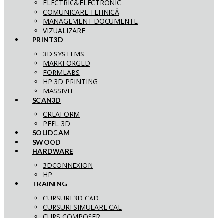
ELECTRIC&ELECTRONIC
COMUNICARE TEHNICĂ
MANAGEMENT DOCUMENTE
VIZUALIZARE
PRINT3D
3D SYSTEMS
MARKFORGED
FORMLABS
HP 3D PRINTING
MASSIVIT
SCAN3D
CREAFORM
PEEL 3D
SOLIDCAM
SWOOD
HARDWARE
3DCONNEXION
HP
TRAINING
CURSURI 3D CAD
CURSURI SIMULARE CAE
CURS COMPOSER