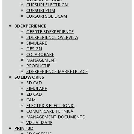
CURSURI ELECTRICAL
CURSURI PDM
CURSURI SOLIDCAM
3DEXPERIENCE
OFERTE 3DEXPERIENCE
3DEXPERIENCE OVERVIEW
SIMULARE
DESIGN
COLABORARE
MANAGEMENT
PRODUCTIE
3DEXPERIENCE MARKETPLACE
SOLIDWORKS
3D CAD
SIMULARE
2D CAD
CAM
ELECTRIC&ELECTRONIC
COMUNICARE TEHNICĂ
MANAGEMENT DOCUMENTE
VIZUALIZARE
PRINT3D
3D SYSTEMS