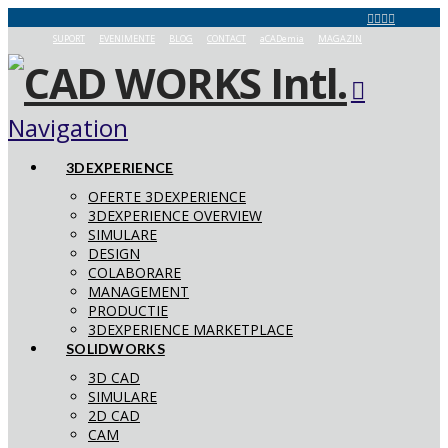
SUPORT
EVENIMENTE
BLOG
CONTACT
aCADemia
MAGAZIN
Navigation
3DEXPERIENCE
OFERTE 3DEXPERIENCE
3DEXPERIENCE OVERVIEW
SIMULARE
DESIGN
COLABORARE
MANAGEMENT
PRODUCTIE
3DEXPERIENCE MARKETPLACE
SOLIDWORKS
3D CAD
SIMULARE
2D CAD
CAM