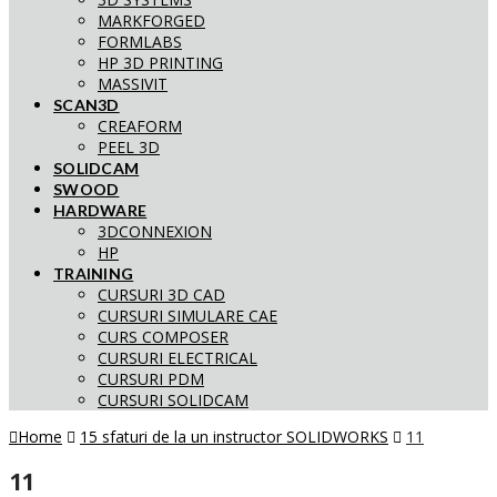
MARKFORGED
FORMLABS
HP 3D PRINTING
MASSIVIT
SCAN3D
CREAFORM
PEEL 3D
SOLIDCAM
SWOOD
HARDWARE
3DCONNEXION
HP
TRAINING
CURSURI 3D CAD
CURSURI SIMULARE CAE
CURS COMPOSER
CURSURI ELECTRICAL
CURSURI PDM
CURSURI SOLIDCAM
Home
15 sfaturi de la un instructor SOLIDWORKS
11
11