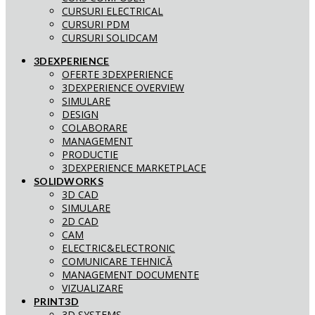
CURSURI ELECTRICAL
CURSURI PDM
CURSURI SOLIDCAM
3DEXPERIENCE
OFERTE 3DEXPERIENCE
3DEXPERIENCE OVERVIEW
SIMULARE
DESIGN
COLABORARE
MANAGEMENT
PRODUCTIE
3DEXPERIENCE MARKETPLACE
SOLIDWORKS
3D CAD
SIMULARE
2D CAD
CAM
ELECTRIC&ELECTRONIC
COMUNICARE TEHNICĂ
MANAGEMENT DOCUMENTE
VIZUALIZARE
PRINT3D
3D SYSTEMS