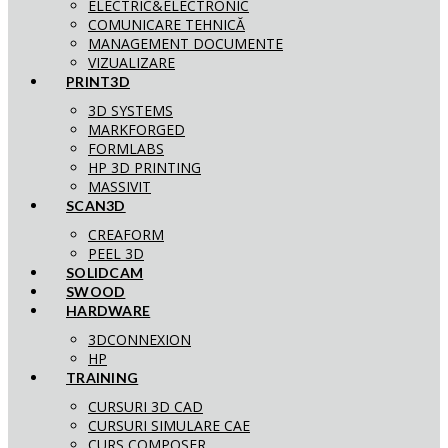
ELECTRIC&ELECTRONIC
COMUNICARE TEHNICĂ
MANAGEMENT DOCUMENTE
VIZUALIZARE
PRINT3D
3D SYSTEMS
MARKFORGED
FORMLABS
HP 3D PRINTING
MASSIVIT
SCAN3D
CREAFORM
PEEL 3D
SOLIDCAM
SWOOD
HARDWARE
3DCONNEXION
HP
TRAINING
CURSURI 3D CAD
CURSURI SIMULARE CAE
CURS COMPOSER