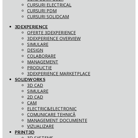
CURSURI ELECTRICAL
CURSURI PDM
CURSURI SOLIDCAM
3DEXPERIENCE
OFERTE 3DEXPERIENCE
3DEXPERIENCE OVERVIEW
SIMULARE
DESIGN
COLABORARE
MANAGEMENT
PRODUCTIE
3DEXPERIENCE MARKETPLACE
SOLIDWORKS
3D CAD
SIMULARE
2D CAD
CAM
ELECTRIC&ELECTRONIC
COMUNICARE TEHNICĂ
MANAGEMENT DOCUMENTE
VIZUALIZARE
PRINT3D
3D SYSTEMS