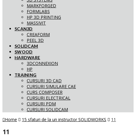
MARKFORGED
FORMLABS
HP 3D PRINTING
MASSIVIT
SCAN3D
CREAFORM
PEEL 3D
SOLIDCAM
SWOOD
HARDWARE
3DCONNEXION
HP
TRAINING
CURSURI 3D CAD
CURSURI SIMULARE CAE
CURS COMPOSER
CURSURI ELECTRICAL
CURSURI PDM
CURSURI SOLIDCAM
Home
15 sfaturi de la un instructor SOLIDWORKS
11
11