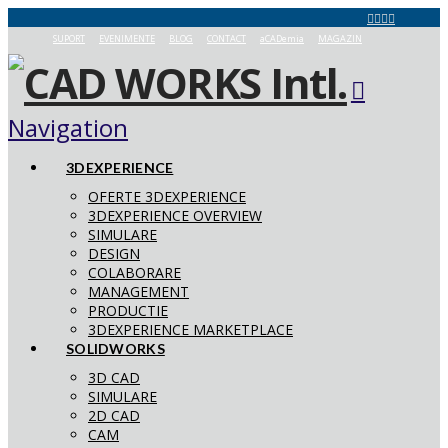
SUPORT
EVENIMENTE
BLOG
CONTACT
aCADemia
MAGAZIN
Navigation
3DEXPERIENCE
OFERTE 3DEXPERIENCE
3DEXPERIENCE OVERVIEW
SIMULARE
DESIGN
COLABORARE
MANAGEMENT
PRODUCTIE
3DEXPERIENCE MARKETPLACE
SOLIDWORKS
3D CAD
SIMULARE
2D CAD
CAM