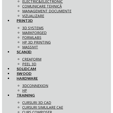
ELECTRIC&ELECTRONIC
COMUNICARE TEHNICĂ
MANAGEMENT DOCUMENTE
VIZUALIZARE
PRINT3D
3D SYSTEMS
MARKFORGED
FORMLABS
HP 3D PRINTING
MASSIVIT
SCAN3D
CREAFORM
PEEL 3D
SOLIDCAM
SWOOD
HARDWARE
3DCONNEXION
HP
TRAINING
CURSURI 3D CAD
CURSURI SIMULARE CAE
CURS COMPOSER