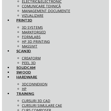
ELECTRIC&ELECTRONIC
COMUNICARE TEHNICĂ
MANAGEMENT DOCUMENTE
VIZUALIZARE
PRINT3D
3D SYSTEMS
MARKFORGED
FORMLABS
HP 3D PRINTING
MASSIVIT
SCAN3D
CREAFORM
PEEL 3D
SOLIDCAM
SWOOD
HARDWARE
3DCONNEXION
HP
TRAINING
CURSURI 3D CAD
CURSURI SIMULARE CAE
CURS COMPOSER