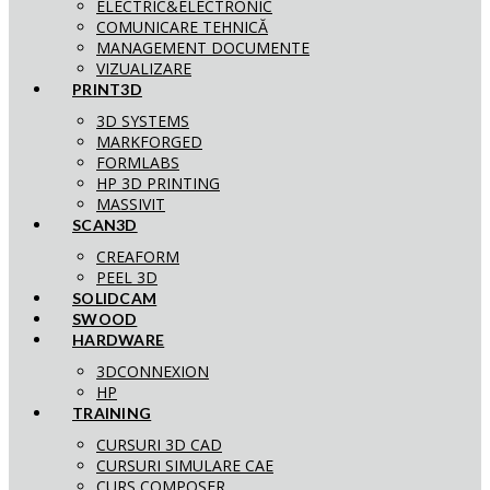
ELECTRIC&ELECTRONIC
COMUNICARE TEHNICĂ
MANAGEMENT DOCUMENTE
VIZUALIZARE
PRINT3D
3D SYSTEMS
MARKFORGED
FORMLABS
HP 3D PRINTING
MASSIVIT
SCAN3D
CREAFORM
PEEL 3D
SOLIDCAM
SWOOD
HARDWARE
3DCONNEXION
HP
TRAINING
CURSURI 3D CAD
CURSURI SIMULARE CAE
CURS COMPOSER