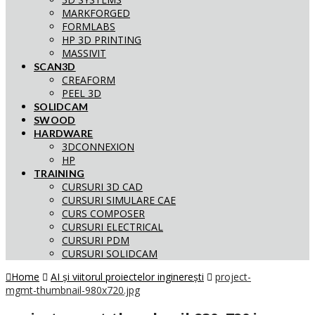
MARKFORGED
FORMLABS
HP 3D PRINTING
MASSIVIT
SCAN3D
CREAFORM
PEEL 3D
SOLIDCAM
SWOOD
HARDWARE
3DCONNEXION
HP
TRAINING
CURSURI 3D CAD
CURSURI SIMULARE CAE
CURS COMPOSER
CURSURI ELECTRICAL
CURSURI PDM
CURSURI SOLIDCAM
Home
AI și viitorul proiectelor inginerești
project-
mgmt-thumbnail-980x720.jpg