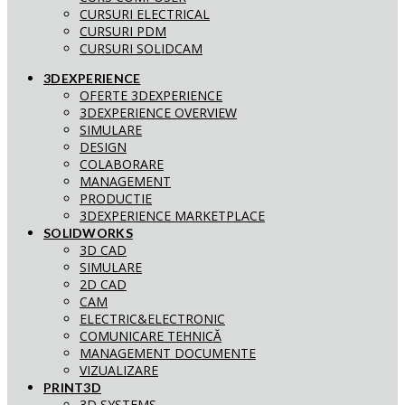
CURSURI ELECTRICAL
CURSURI PDM
CURSURI SOLIDCAM
3DEXPERIENCE
OFERTE 3DEXPERIENCE
3DEXPERIENCE OVERVIEW
SIMULARE
DESIGN
COLABORARE
MANAGEMENT
PRODUCTIE
3DEXPERIENCE MARKETPLACE
SOLIDWORKS
3D CAD
SIMULARE
2D CAD
CAM
ELECTRIC&ELECTRONIC
COMUNICARE TEHNICĂ
MANAGEMENT DOCUMENTE
VIZUALIZARE
PRINT3D
3D SYSTEMS