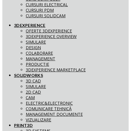
CURSURI ELECTRICAL
CURSURI PDM
CURSURI SOLIDCAM
3DEXPERIENCE
OFERTE 3DEXPERIENCE
3DEXPERIENCE OVERVIEW
SIMULARE
DESIGN
COLABORARE
MANAGEMENT
PRODUCTIE
3DEXPERIENCE MARKETPLACE
SOLIDWORKS
3D CAD
SIMULARE
2D CAD
CAM
ELECTRIC&ELECTRONIC
COMUNICARE TEHNICĂ
MANAGEMENT DOCUMENTE
VIZUALIZARE
PRINT3D
3D SYSTEMS