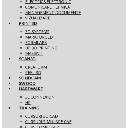
ELECTRIC&ELECTRONIC
COMUNICARE TEHNICĂ
MANAGEMENT DOCUMENTE
VIZUALIZARE
PRINT3D
3D SYSTEMS
MARKFORGED
FORMLABS
HP 3D PRINTING
MASSIVIT
SCAN3D
CREAFORM
PEEL 3D
SOLIDCAM
SWOOD
HARDWARE
3DCONNEXION
HP
TRAINING
CURSURI 3D CAD
CURSURI SIMULARE CAE
CURS COMPOSER