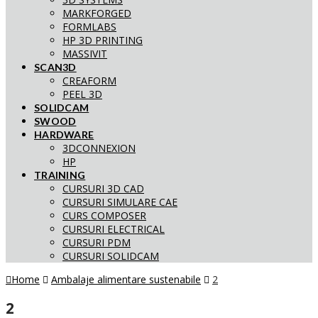
MARKFORGED
FORMLABS
HP 3D PRINTING
MASSIVIT
SCAN3D
CREAFORM
PEEL 3D
SOLIDCAM
SWOOD
HARDWARE
3DCONNEXION
HP
TRAINING
CURSURI 3D CAD
CURSURI SIMULARE CAE
CURS COMPOSER
CURSURI ELECTRICAL
CURSURI PDM
CURSURI SOLIDCAM
Home
Ambalaje alimentare sustenabile
2
2