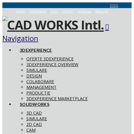
SUPORT
EVENIMENTE
BLOG
CONTACT
aCADemia
MAGAZIN
Navigation
3DEXPERIENCE
OFERTE 3DEXPERIENCE
3DEXPERIENCE OVERVIEW
SIMULARE
DESIGN
COLABORARE
MANAGEMENT
PRODUCTIE
3DEXPERIENCE MARKETPLACE
SOLIDWORKS
3D CAD
SIMULARE
2D CAD
CAM