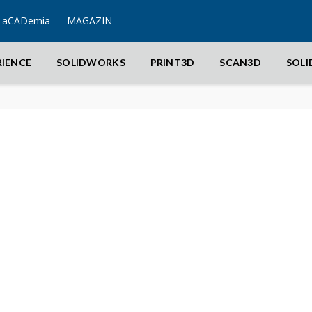
aCADemia
MAGAZIN
RIENCE
SOLIDWORKS
PRINT3D
SCAN3D
SOL