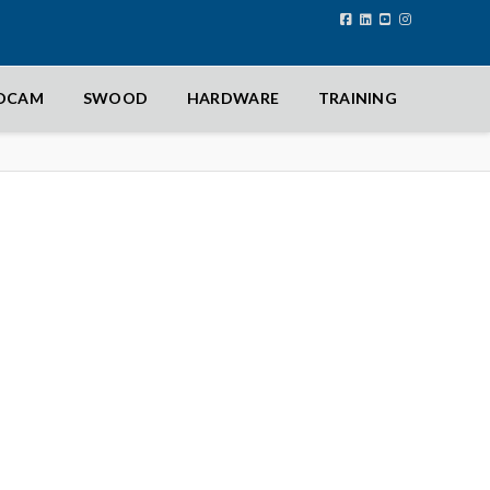
IDCAM
SWOOD
HARDWARE
TRAINING