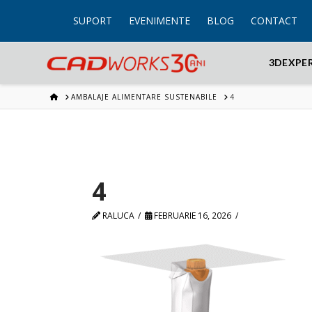
SUPORT
EVENIMENTE
BLOG
CONTACT
3DEXPE
HOME
AMBALAJE ALIMENTARE SUSTENABILE
4
4
RALUCA
FEBRUARIE 16, 2026