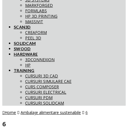
MARKFORGED
FORMLABS
HP 3D PRINTING
MASSIVIT
SCAN3D
CREAFORM
PEEL 3D
SOLIDCAM
SWOOD
HARDWARE
3DCONNEXION
HP
TRAINING
CURSURI 3D CAD
CURSURI SIMULARE CAE
CURS COMPOSER
CURSURI ELECTRICAL
CURSURI PDM
CURSURI SOLIDCAM
Home
Ambalaje alimentare sustenabile
6
6