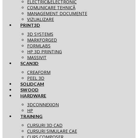
ELECTRIC&ELECTRONIC
COMUNICARE TEHNICĂ
MANAGEMENT DOCUMENTE
VIZUALIZARE
PRINT3D
3D SYSTEMS
MARKFORGED
FORMLABS
HP 3D PRINTING
MASSIVIT
SCAN3D
CREAFORM
PEEL 3D
SOLIDCAM
SWOOD
HARDWARE
3DCONNEXION
HP
TRAINING
CURSURI 3D CAD
CURSURI SIMULARE CAE
CURS COMPOSER