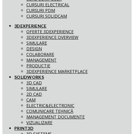
CURSURI ELECTRICAL
CURSURI PDM
CURSURI SOLIDCAM
3DEXPERIENCE
OFERTE 3DEXPERIENCE
3DEXPERIENCE OVERVIEW
SIMULARE
DESIGN
COLABORARE
MANAGEMENT
PRODUCTIE
3DEXPERIENCE MARKETPLACE
SOLIDWORKS
3D CAD
SIMULARE
2D CAD
CAM
ELECTRIC&ELECTRONIC
COMUNICARE TEHNICĂ
MANAGEMENT DOCUMENTE
VIZUALIZARE
PRINT3D
3D SYSTEMS