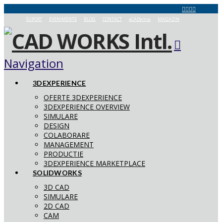
SUPORT
EVENIMENTE
BLOG
CONTACT
aCADemia
MAGAZIN
Navigation
3DEXPERIENCE
OFERTE 3DEXPERIENCE
3DEXPERIENCE OVERVIEW
SIMULARE
DESIGN
COLABORARE
MANAGEMENT
PRODUCTIE
3DEXPERIENCE MARKETPLACE
SOLIDWORKS
3D CAD
SIMULARE
2D CAD
CAM