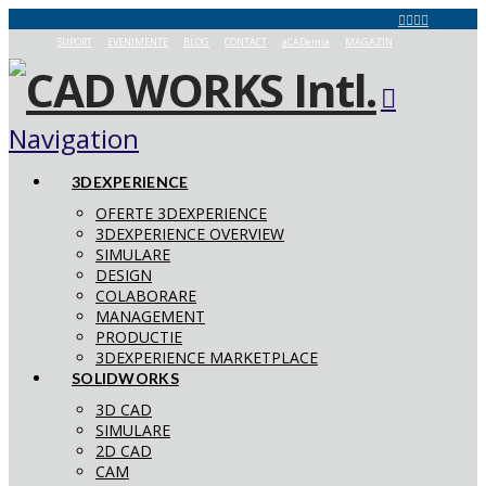
SUPORT
EVENIMENTE
BLOG
CONTACT
aCADemia
MAGAZIN
Navigation
3DEXPERIENCE
OFERTE 3DEXPERIENCE
3DEXPERIENCE OVERVIEW
SIMULARE
DESIGN
COLABORARE
MANAGEMENT
PRODUCTIE
3DEXPERIENCE MARKETPLACE
SOLIDWORKS
3D CAD
SIMULARE
2D CAD
CAM