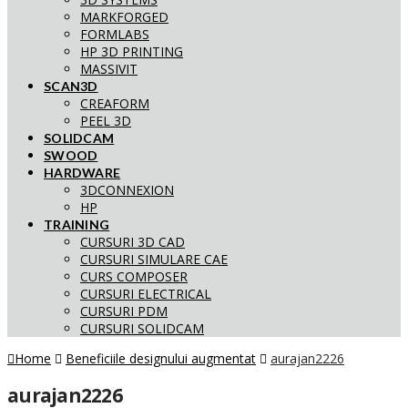
MARKFORGED
FORMLABS
HP 3D PRINTING
MASSIVIT
SCAN3D
CREAFORM
PEEL 3D
SOLIDCAM
SWOOD
HARDWARE
3DCONNEXION
HP
TRAINING
CURSURI 3D CAD
CURSURI SIMULARE CAE
CURS COMPOSER
CURSURI ELECTRICAL
CURSURI PDM
CURSURI SOLIDCAM
Home
Beneficiile designului augmentat
aurajan2226
aurajan2226