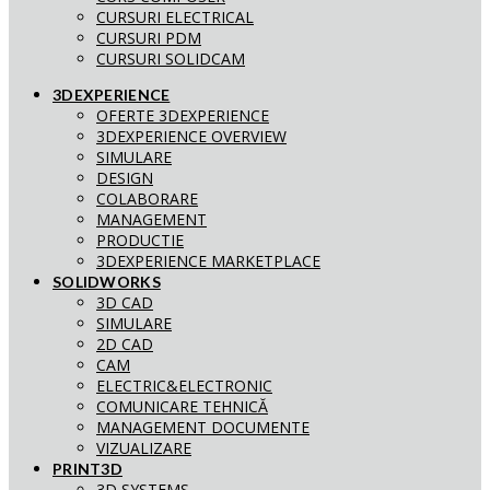
CURSURI ELECTRICAL
CURSURI PDM
CURSURI SOLIDCAM
3DEXPERIENCE
OFERTE 3DEXPERIENCE
3DEXPERIENCE OVERVIEW
SIMULARE
DESIGN
COLABORARE
MANAGEMENT
PRODUCTIE
3DEXPERIENCE MARKETPLACE
SOLIDWORKS
3D CAD
SIMULARE
2D CAD
CAM
ELECTRIC&ELECTRONIC
COMUNICARE TEHNICĂ
MANAGEMENT DOCUMENTE
VIZUALIZARE
PRINT3D
3D SYSTEMS