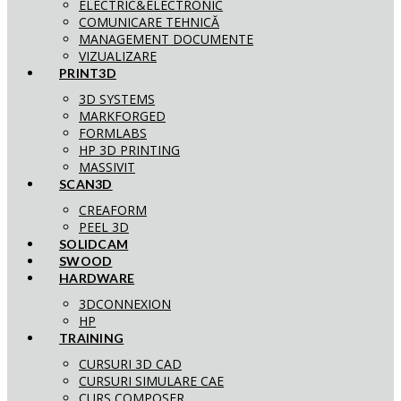
ELECTRIC&ELECTRONIC
COMUNICARE TEHNICĂ
MANAGEMENT DOCUMENTE
VIZUALIZARE
PRINT3D
3D SYSTEMS
MARKFORGED
FORMLABS
HP 3D PRINTING
MASSIVIT
SCAN3D
CREAFORM
PEEL 3D
SOLIDCAM
SWOOD
HARDWARE
3DCONNEXION
HP
TRAINING
CURSURI 3D CAD
CURSURI SIMULARE CAE
CURS COMPOSER