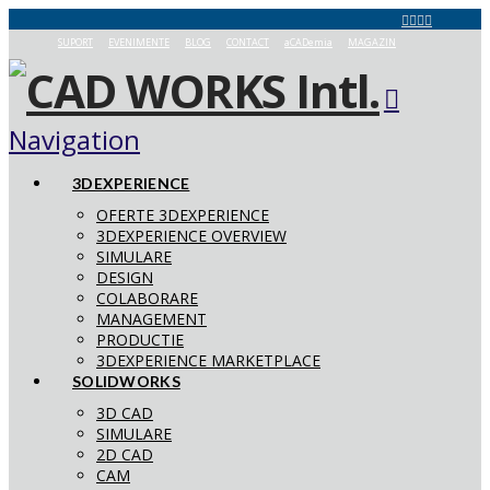
SUPORT
EVENIMENTE
BLOG
CONTACT
aCADemia
MAGAZIN
Navigation
3DEXPERIENCE
OFERTE 3DEXPERIENCE
3DEXPERIENCE OVERVIEW
SIMULARE
DESIGN
COLABORARE
MANAGEMENT
PRODUCTIE
3DEXPERIENCE MARKETPLACE
SOLIDWORKS
3D CAD
SIMULARE
2D CAD
CAM