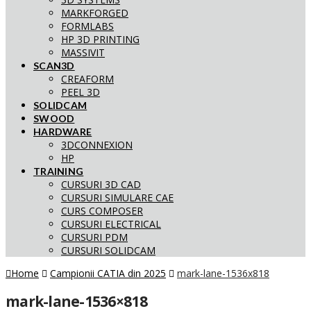
MARKFORGED
FORMLABS
HP 3D PRINTING
MASSIVIT
SCAN3D
CREAFORM
PEEL 3D
SOLIDCAM
SWOOD
HARDWARE
3DCONNEXION
HP
TRAINING
CURSURI 3D CAD
CURSURI SIMULARE CAE
CURS COMPOSER
CURSURI ELECTRICAL
CURSURI PDM
CURSURI SOLIDCAM
Home
Campionii CATIA din 2025
mark-lane-1536x818
mark-lane-1536×818