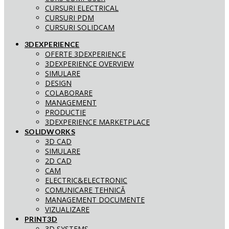
CURSURI ELECTRICAL
CURSURI PDM
CURSURI SOLIDCAM
3DEXPERIENCE
OFERTE 3DEXPERIENCE
3DEXPERIENCE OVERVIEW
SIMULARE
DESIGN
COLABORARE
MANAGEMENT
PRODUCTIE
3DEXPERIENCE MARKETPLACE
SOLIDWORKS
3D CAD
SIMULARE
2D CAD
CAM
ELECTRIC&ELECTRONIC
COMUNICARE TEHNICĂ
MANAGEMENT DOCUMENTE
VIZUALIZARE
PRINT3D
3D SYSTEMS