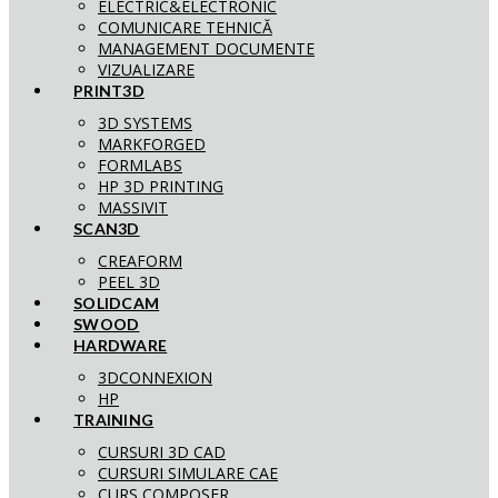
ELECTRIC&ELECTRONIC
COMUNICARE TEHNICĂ
MANAGEMENT DOCUMENTE
VIZUALIZARE
PRINT3D
3D SYSTEMS
MARKFORGED
FORMLABS
HP 3D PRINTING
MASSIVIT
SCAN3D
CREAFORM
PEEL 3D
SOLIDCAM
SWOOD
HARDWARE
3DCONNEXION
HP
TRAINING
CURSURI 3D CAD
CURSURI SIMULARE CAE
CURS COMPOSER