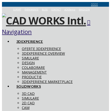
SUPORT
EVENIMENTE
BLOG
CONTACT
aCADemia
MAGAZIN
Navigation
3DEXPERIENCE
OFERTE 3DEXPERIENCE
3DEXPERIENCE OVERVIEW
SIMULARE
DESIGN
COLABORARE
MANAGEMENT
PRODUCTIE
3DEXPERIENCE MARKETPLACE
SOLIDWORKS
3D CAD
SIMULARE
2D CAD
CAM