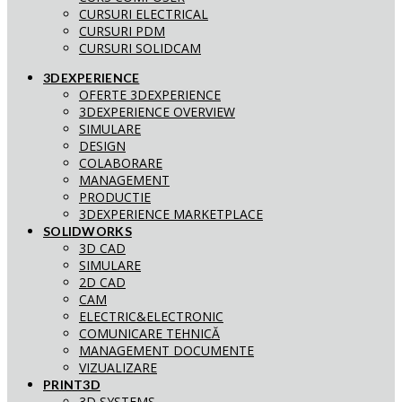
CURSURI ELECTRICAL
CURSURI PDM
CURSURI SOLIDCAM
3DEXPERIENCE
OFERTE 3DEXPERIENCE
3DEXPERIENCE OVERVIEW
SIMULARE
DESIGN
COLABORARE
MANAGEMENT
PRODUCTIE
3DEXPERIENCE MARKETPLACE
SOLIDWORKS
3D CAD
SIMULARE
2D CAD
CAM
ELECTRIC&ELECTRONIC
COMUNICARE TEHNICĂ
MANAGEMENT DOCUMENTE
VIZUALIZARE
PRINT3D
3D SYSTEMS