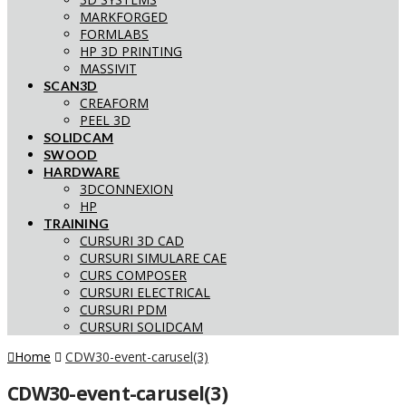
MARKFORGED
FORMLABS
HP 3D PRINTING
MASSIVIT
SCAN3D
CREAFORM
PEEL 3D
SOLIDCAM
SWOOD
HARDWARE
3DCONNEXION
HP
TRAINING
CURSURI 3D CAD
CURSURI SIMULARE CAE
CURS COMPOSER
CURSURI ELECTRICAL
CURSURI PDM
CURSURI SOLIDCAM
Home
CDW30-event-carusel(3)
CDW30-event-carusel(3)