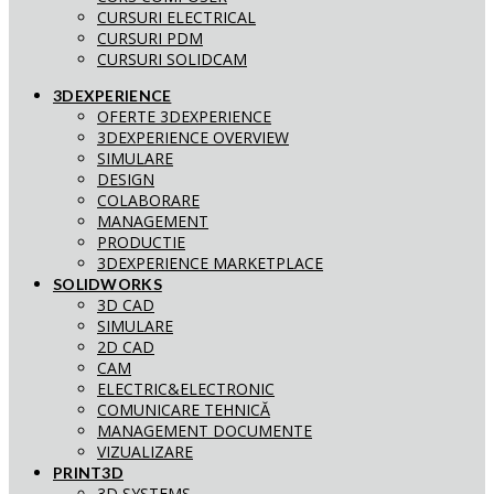
CURSURI ELECTRICAL
CURSURI PDM
CURSURI SOLIDCAM
3DEXPERIENCE
OFERTE 3DEXPERIENCE
3DEXPERIENCE OVERVIEW
SIMULARE
DESIGN
COLABORARE
MANAGEMENT
PRODUCTIE
3DEXPERIENCE MARKETPLACE
SOLIDWORKS
3D CAD
SIMULARE
2D CAD
CAM
ELECTRIC&ELECTRONIC
COMUNICARE TEHNICĂ
MANAGEMENT DOCUMENTE
VIZUALIZARE
PRINT3D
3D SYSTEMS