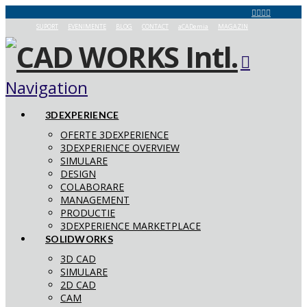
SUPORT
EVENIMENTE
BLOG
CONTACT
aCADemia
MAGAZIN
Navigation
3DEXPERIENCE
OFERTE 3DEXPERIENCE
3DEXPERIENCE OVERVIEW
SIMULARE
DESIGN
COLABORARE
MANAGEMENT
PRODUCTIE
3DEXPERIENCE MARKETPLACE
SOLIDWORKS
3D CAD
SIMULARE
2D CAD
CAM