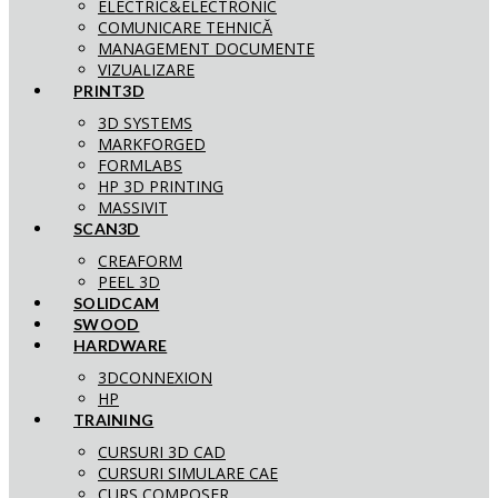
ELECTRIC&ELECTRONIC
COMUNICARE TEHNICĂ
MANAGEMENT DOCUMENTE
VIZUALIZARE
PRINT3D
3D SYSTEMS
MARKFORGED
FORMLABS
HP 3D PRINTING
MASSIVIT
SCAN3D
CREAFORM
PEEL 3D
SOLIDCAM
SWOOD
HARDWARE
3DCONNEXION
HP
TRAINING
CURSURI 3D CAD
CURSURI SIMULARE CAE
CURS COMPOSER