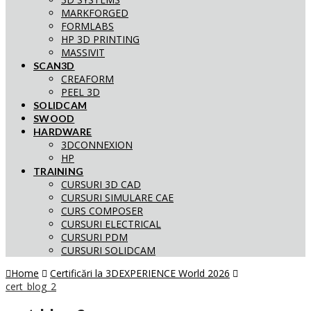
MARKFORGED
FORMLABS
HP 3D PRINTING
MASSIVIT
SCAN3D
CREAFORM
PEEL 3D
SOLIDCAM
SWOOD
HARDWARE
3DCONNEXION
HP
TRAINING
CURSURI 3D CAD
CURSURI SIMULARE CAE
CURS COMPOSER
CURSURI ELECTRICAL
CURSURI PDM
CURSURI SOLIDCAM
Home
Certificări la 3DEXPERIENCE World 2026
cert_blog_2