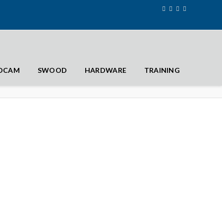
IDCAM
SWOOD
HARDWARE
TRAINING