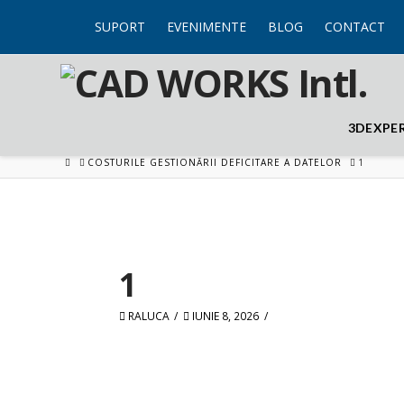
SUPORT
EVENIMENTE
BLOG
CONTACT
3DEXPE
HOME
COSTURILE GESTIONĂRII DEFICITARE A DATELOR
1
1
RALUCA
IUNIE 8, 2026