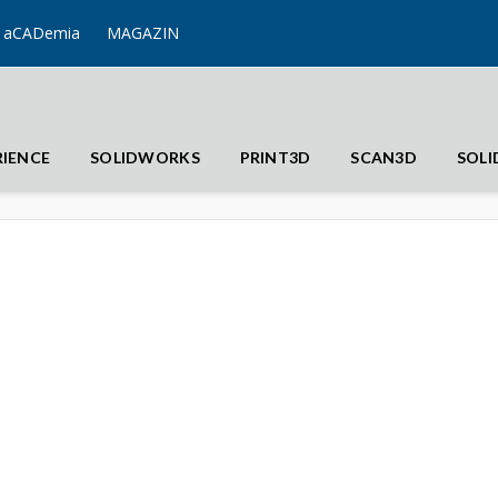
aCADemia
MAGAZIN
RIENCE
SOLIDWORKS
PRINT3D
SCAN3D
SOL