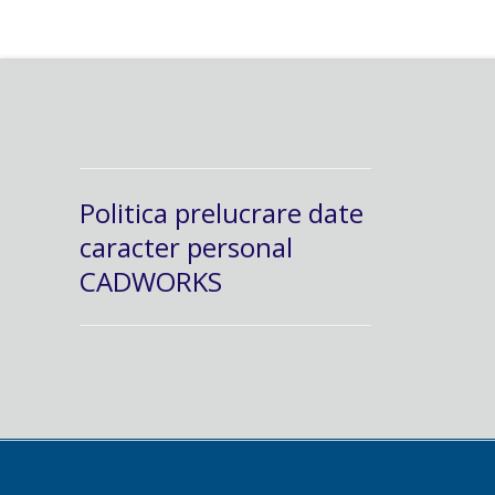
Politica prelucrare date
caracter personal
CADWORKS