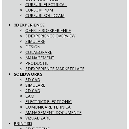
CURSURI ELECTRICAL
CURSURI PDM
CURSURI SOLIDCAM
3DEXPERIENCE
OFERTE 3DEXPERIENCE
3DEXPERIENCE OVERVIEW
SIMULARE
DESIGN
COLABORARE
MANAGEMENT
PRODUCTIE
3DEXPERIENCE MARKETPLACE
SOLIDWORKS
3D CAD
SIMULARE
2D CAD
CAM
ELECTRIC&ELECTRONIC
COMUNICARE TEHNICĂ
MANAGEMENT DOCUMENTE
VIZUALIZARE
PRINT3D
3D SYSTEMS