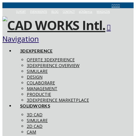
SUPORT
EVENIMENTE
BLOG
CONTACT
aCADemia
MAGAZIN
Navigation
3DEXPERIENCE
OFERTE 3DEXPERIENCE
3DEXPERIENCE OVERVIEW
SIMULARE
DESIGN
COLABORARE
MANAGEMENT
PRODUCTIE
3DEXPERIENCE MARKETPLACE
SOLIDWORKS
3D CAD
SIMULARE
2D CAD
CAM