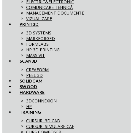
ELECTRIC&ELECTRONIC
COMUNICARE TEHNICĂ
MANAGEMENT DOCUMENTE
VIZUALIZARE
PRINT3D
3D SYSTEMS
MARKFORGED
FORMLABS
HP 3D PRINTING
MASSIVIT
SCAN3D
CREAFORM
PEEL 3D
SOLIDCAM
SWOOD
HARDWARE
3DCONNEXION
HP
TRAINING
CURSURI 3D CAD
CURSURI SIMULARE CAE
CURS COMPOSER