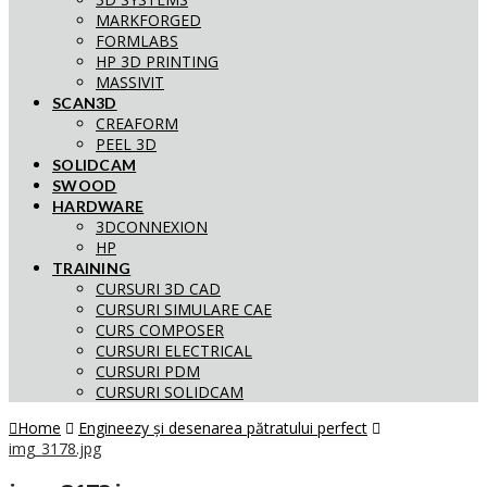
MARKFORGED
FORMLABS
HP 3D PRINTING
MASSIVIT
SCAN3D
CREAFORM
PEEL 3D
SOLIDCAM
SWOOD
HARDWARE
3DCONNEXION
HP
TRAINING
CURSURI 3D CAD
CURSURI SIMULARE CAE
CURS COMPOSER
CURSURI ELECTRICAL
CURSURI PDM
CURSURI SOLIDCAM
Home
Engineezy și desenarea pătratului perfect
img_3178.jpg