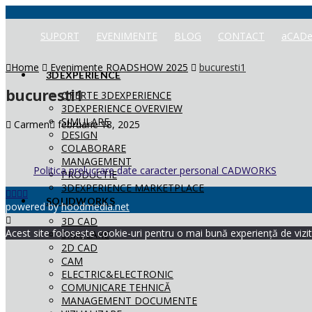
SUPORT
EVENIMENTE
BLOG
CONTACT
aCADe
Home
Evenimente ROADSHOW 2025
bucuresti1
3DEXPERIENCE
bucuresti1
OFERTE 3DEXPERIENCE
3DEXPERIENCE OVERVIEW
SIMULARE
Carmen
februarie 18, 2025
DESIGN
COLABORARE
MANAGEMENT
Politica prelucrare date caracter personal CADWORKS
PRODUCTIE
3DEXPERIENCE MARKETPLACE
SOLIDWORKS
powered by
hoodmedia.net
3D CAD
Acest site folosește cookie-uri pentru o mai bună experiență de vizita
SIMULARE
2D CAD
CAM
ELECTRIC&ELECTRONIC
COMUNICARE TEHNICĂ
MANAGEMENT DOCUMENTE