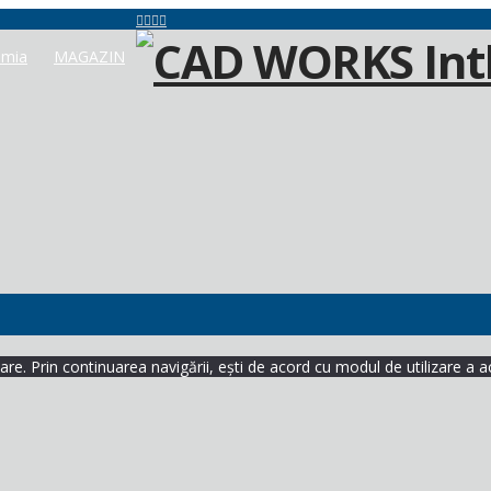
mia
MAGAZIN
re. Prin continuarea navigării, ești de acord cu modul de utilizare a a