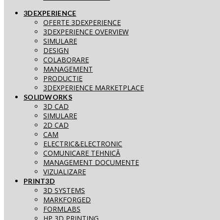
3DEXPERIENCE
OFERTE 3DEXPERIENCE
3DEXPERIENCE OVERVIEW
SIMULARE
DESIGN
COLABORARE
MANAGEMENT
PRODUCTIE
3DEXPERIENCE MARKETPLACE
SOLIDWORKS
3D CAD
SIMULARE
2D CAD
CAM
ELECTRIC&ELECTRONIC
COMUNICARE TEHNICĂ
MANAGEMENT DOCUMENTE
VIZUALIZARE
PRINT3D
3D SYSTEMS
MARKFORGED
FORMLABS
HP 3D PRINTING