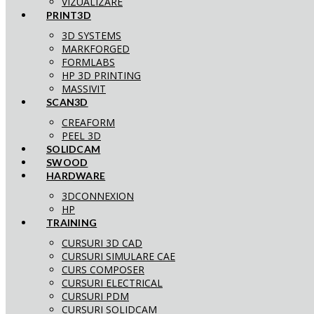
VIZUALIZARE
PRINT3D
3D SYSTEMS
MARKFORGED
FORMLABS
HP 3D PRINTING
MASSIVIT
SCAN3D
CREAFORM
PEEL 3D
SOLIDCAM
SWOOD
HARDWARE
3DCONNEXION
HP
TRAINING
CURSURI 3D CAD
CURSURI SIMULARE CAE
CURS COMPOSER
CURSURI ELECTRICAL
CURSURI PDM
CURSURI SOLIDCAM