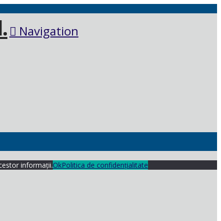
Navigation
cestor informații.
Ok
Politica de confidențialitate