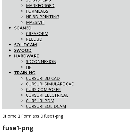
MARKFORGED
FORMLABS
HP 3D PRINTING
MASSIVIT
SCAN3D
CREAFORM
PEEL 3D
SOLIDCAM
SWOOD
HARDWARE
3DCONNEXION
HP
TRAINING
CURSURI 3D CAD
CURSURI SIMULARE CAE
CURS COMPOSER
CURSURI ELECTRICAL
CURSURI PDM
CURSURI SOLIDCAM
Home
Formlabs
fuse1-png
fuse1-png