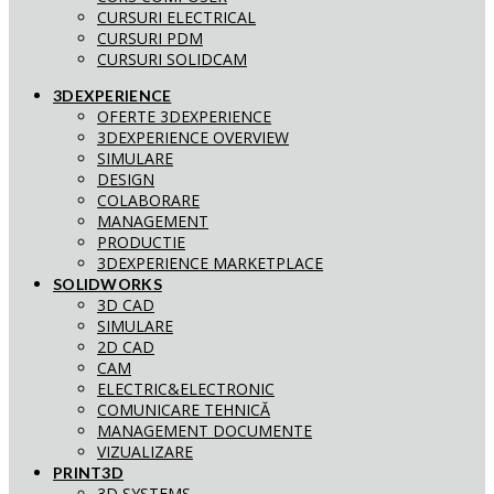
CURSURI ELECTRICAL
CURSURI PDM
CURSURI SOLIDCAM
3DEXPERIENCE
OFERTE 3DEXPERIENCE
3DEXPERIENCE OVERVIEW
SIMULARE
DESIGN
COLABORARE
MANAGEMENT
PRODUCTIE
3DEXPERIENCE MARKETPLACE
SOLIDWORKS
3D CAD
SIMULARE
2D CAD
CAM
ELECTRIC&ELECTRONIC
COMUNICARE TEHNICĂ
MANAGEMENT DOCUMENTE
VIZUALIZARE
PRINT3D
3D SYSTEMS