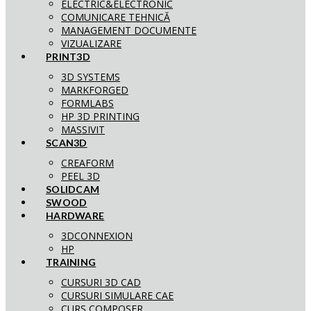
ELECTRIC&ELECTRONIC
COMUNICARE TEHNICĂ
MANAGEMENT DOCUMENTE
VIZUALIZARE
PRINT3D
3D SYSTEMS
MARKFORGED
FORMLABS
HP 3D PRINTING
MASSIVIT
SCAN3D
CREAFORM
PEEL 3D
SOLIDCAM
SWOOD
HARDWARE
3DCONNEXION
HP
TRAINING
CURSURI 3D CAD
CURSURI SIMULARE CAE
CURS COMPOSER