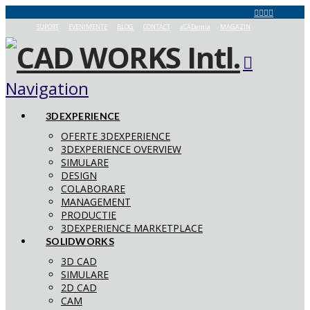
SUPORT
EVENIMENTE
BLOG
CONTACT
aCADemia
MAGAZIN
Navigation
3DEXPERIENCE
OFERTE 3DEXPERIENCE
3DEXPERIENCE OVERVIEW
SIMULARE
DESIGN
COLABORARE
MANAGEMENT
PRODUCTIE
3DEXPERIENCE MARKETPLACE
SOLIDWORKS
3D CAD
SIMULARE
2D CAD
CAM