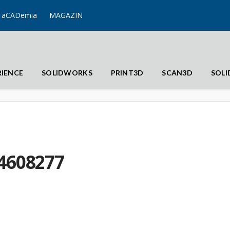
aCADemia
MAGAZIN
RIENCE
SOLIDWORKS
PRINT3D
SCAN3D
SOL
4608277