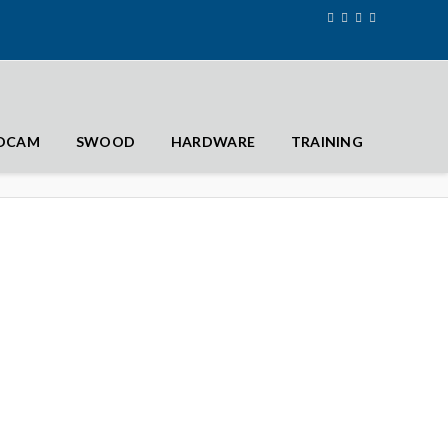
IDCAM
SWOOD
HARDWARE
TRAINING