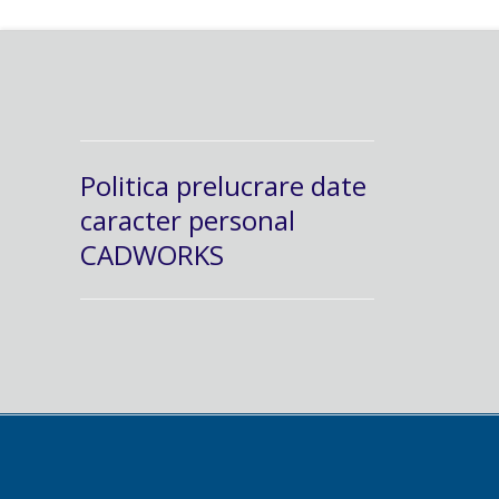
Politica prelucrare date
caracter personal
CADWORKS