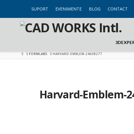
SUPORT
EVENIMENTE
BLOG
CONTACT
3DEXPE
HOME
FORMLABS
HARVARD-EMBLEM-24608277
Harvard-Emblem-2