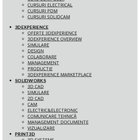
CURSURI ELECTRICAL
CURSURI PDM
CURSURI SOLIDCAM
3DEXPERIENCE
OFERTE 3DEXPERIENCE
3DEXPERIENCE OVERVIEW
SIMULARE
DESIGN
COLABORARE
MANAGEMENT
PRODUCTIE
3DEXPERIENCE MARKETPLACE
SOLIDWORKS
3D CAD
SIMULARE
2D CAD
CAM
ELECTRIC&ELECTRONIC
COMUNICARE TEHNICĂ
MANAGEMENT DOCUMENTE
VIZUALIZARE
PRINT3D
3D SYSTEMS