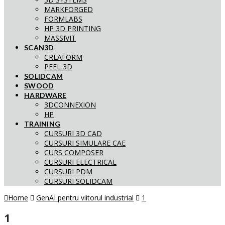
MARKFORGED
FORMLABS
HP 3D PRINTING
MASSIVIT
SCAN3D
CREAFORM
PEEL 3D
SOLIDCAM
SWOOD
HARDWARE
3DCONNEXION
HP
TRAINING
CURSURI 3D CAD
CURSURI SIMULARE CAE
CURS COMPOSER
CURSURI ELECTRICAL
CURSURI PDM
CURSURI SOLIDCAM
Home
GenAI pentru viitorul industrial
1
1