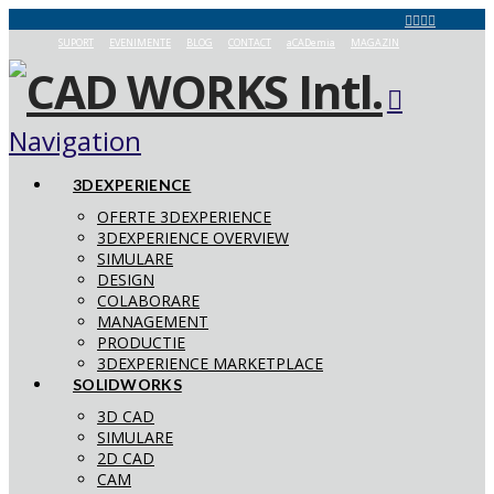
SUPORT
EVENIMENTE
BLOG
CONTACT
aCADemia
MAGAZIN
Navigation
3DEXPERIENCE
OFERTE 3DEXPERIENCE
3DEXPERIENCE OVERVIEW
SIMULARE
DESIGN
COLABORARE
MANAGEMENT
PRODUCTIE
3DEXPERIENCE MARKETPLACE
SOLIDWORKS
3D CAD
SIMULARE
2D CAD
CAM