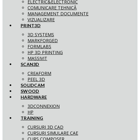
ELECTRIC&ELECTRONIC
COMUNICARE TEHNICĂ
MANAGEMENT DOCUMENTE
VIZUALIZARE
PRINT3D
3D SYSTEMS
MARKFORGED
FORMLABS
HP 3D PRINTING
MASSIVIT
SCAN3D
CREAFORM
PEEL 3D
SOLIDCAM
SWOOD
HARDWARE
3DCONNEXION
HP
TRAINING
CURSURI 3D CAD
CURSURI SIMULARE CAE
CURS COMPOSER