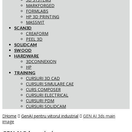
MARKFORGED
FORMLABS
HP 3D PRINTING
MASSIVIT
SCAN3D
CREAFORM
PEEL 3D
SOLIDCAM
SWOOD
HARDWARE
3DCONNEXION
HP
TRAINING
CURSURI 3D CAD
CURSURI SIMULARE CAE
CURS COMPOSER
CURSURI ELECTRICAL
CURSURI PDM
CURSURI SOLIDCAM
Home
GenAI pentru viitorul industrial
GEN AI 3ds main
image