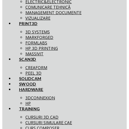
ELECTRIC&ELECTRONIC
COMUNICARE TEHNICĂ
MANAGEMENT DOCUMENTE
VIZUALIZARE
PRINT3D
3D SYSTEMS
MARKFORGED
FORMLABS
HP 3D PRINTING
MASSIVIT
SCAN3D
CREAFORM
PEEL 3D
SOLIDCAM
SWOOD
HARDWARE
3DCONNEXION
HP
TRAINING
CURSURI 3D CAD
CURSURI SIMULARE CAE
CURS COMPOSER