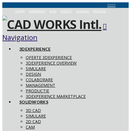
SUPORT
EVENIMENTE
BLOG
CONTACT
aCADemia
MAGAZIN
Navigation
3DEXPERIENCE
OFERTE 3DEXPERIENCE
3DEXPERIENCE OVERVIEW
SIMULARE
DESIGN
COLABORARE
MANAGEMENT
PRODUCTIE
3DEXPERIENCE MARKETPLACE
SOLIDWORKS
3D CAD
SIMULARE
2D CAD
CAM