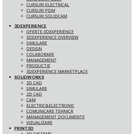
CURSURI ELECTRICAL
CURSURI PDM
CURSURI SOLIDCAM
3DEXPERIENCE
OFERTE 3DEXPERIENCE
3DEXPERIENCE OVERVIEW
SIMULARE
DESIGN
COLABORARE
MANAGEMENT
PRODUCTIE
3DEXPERIENCE MARKETPLACE
SOLIDWORKS
3D CAD
SIMULARE
2D CAD
CAM
ELECTRIC&ELECTRONIC
COMUNICARE TEHNICĂ
MANAGEMENT DOCUMENTE
VIZUALIZARE
PRINT3D
3D SYSTEMS