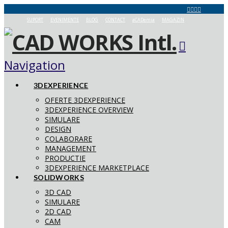
SUPORT
EVENIMENTE
BLOG
CONTACT
aCADemia
MAGAZIN
Navigation
3DEXPERIENCE
OFERTE 3DEXPERIENCE
3DEXPERIENCE OVERVIEW
SIMULARE
DESIGN
COLABORARE
MANAGEMENT
PRODUCTIE
3DEXPERIENCE MARKETPLACE
SOLIDWORKS
3D CAD
SIMULARE
2D CAD
CAM