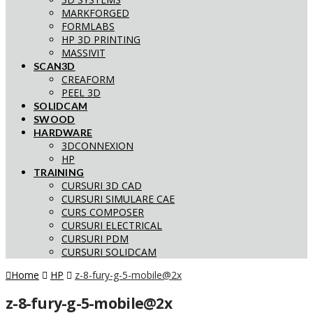
MARKFORGED
FORMLABS
HP 3D PRINTING
MASSIVIT
SCAN3D
CREAFORM
PEEL 3D
SOLIDCAM
SWOOD
HARDWARE
3DCONNEXION
HP
TRAINING
CURSURI 3D CAD
CURSURI SIMULARE CAE
CURS COMPOSER
CURSURI ELECTRICAL
CURSURI PDM
CURSURI SOLIDCAM
Home
HP
z-8-fury-g-5-mobile@2x
z-8-fury-g-5-mobile@2x