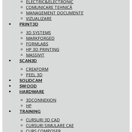
ELECTRIC&ELECTRONIC
COMUNICARE TEHNICĂ
MANAGEMENT DOCUMENTE
VIZUALIZARE
PRINT3D
3D SYSTEMS
MARKFORGED
FORMLABS
HP 3D PRINTING
MASSIVIT
SCAN3D
CREAFORM
PEEL 3D
SOLIDCAM
SWOOD
HARDWARE
3DCONNEXION
HP
TRAINING
CURSURI 3D CAD
CURSURI SIMULARE CAE
CURS COMPOSER