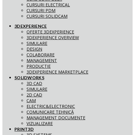
CURSURI ELECTRICAL
CURSURI PDM
CURSURI SOLIDCAM
3DEXPERIENCE
OFERTE 3DEXPERIENCE
3DEXPERIENCE OVERVIEW
SIMULARE
DESIGN
COLABORARE
MANAGEMENT
PRODUCTIE
3DEXPERIENCE MARKETPLACE
SOLIDWORKS
3D CAD
SIMULARE
2D CAD
CAM
ELECTRIC&ELECTRONIC
COMUNICARE TEHNICĂ
MANAGEMENT DOCUMENTE
VIZUALIZARE
PRINT3D
3D SYSTEMS