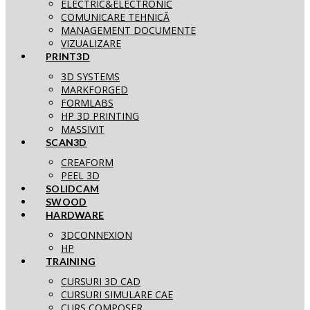
ELECTRIC&ELECTRONIC
COMUNICARE TEHNICĂ
MANAGEMENT DOCUMENTE
VIZUALIZARE
PRINT3D
3D SYSTEMS
MARKFORGED
FORMLABS
HP 3D PRINTING
MASSIVIT
SCAN3D
CREAFORM
PEEL 3D
SOLIDCAM
SWOOD
HARDWARE
3DCONNEXION
HP
TRAINING
CURSURI 3D CAD
CURSURI SIMULARE CAE
CURS COMPOSER