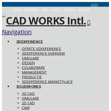
SUPORT
EVENIMENTE
BLOG
CONTACT
aCADemia
MAGAZIN
Navigation
3DEXPERIENCE
OFERTE 3DEXPERIENCE
3DEXPERIENCE OVERVIEW
SIMULARE
DESIGN
COLABORARE
MANAGEMENT
PRODUCTIE
3DEXPERIENCE MARKETPLACE
SOLIDWORKS
3D CAD
SIMULARE
2D CAD
CAM