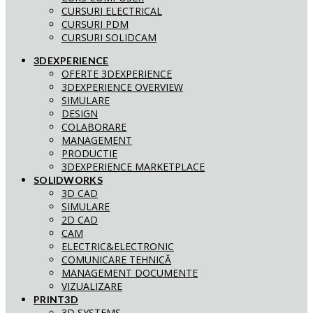
CURSURI ELECTRICAL
CURSURI PDM
CURSURI SOLIDCAM
3DEXPERIENCE
OFERTE 3DEXPERIENCE
3DEXPERIENCE OVERVIEW
SIMULARE
DESIGN
COLABORARE
MANAGEMENT
PRODUCTIE
3DEXPERIENCE MARKETPLACE
SOLIDWORKS
3D CAD
SIMULARE
2D CAD
CAM
ELECTRIC&ELECTRONIC
COMUNICARE TEHNICĂ
MANAGEMENT DOCUMENTE
VIZUALIZARE
PRINT3D
3D SYSTEMS