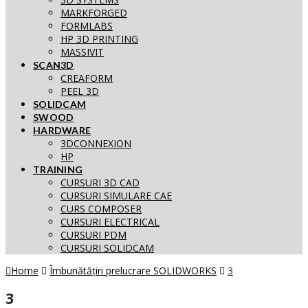
MARKFORGED
FORMLABS
HP 3D PRINTING
MASSIVIT
SCAN3D
CREAFORM
PEEL 3D
SOLIDCAM
SWOOD
HARDWARE
3DCONNEXION
HP
TRAINING
CURSURI 3D CAD
CURSURI SIMULARE CAE
CURS COMPOSER
CURSURI ELECTRICAL
CURSURI PDM
CURSURI SOLIDCAM
Home
Îmbunătățiri prelucrare SOLIDWORKS
3
3