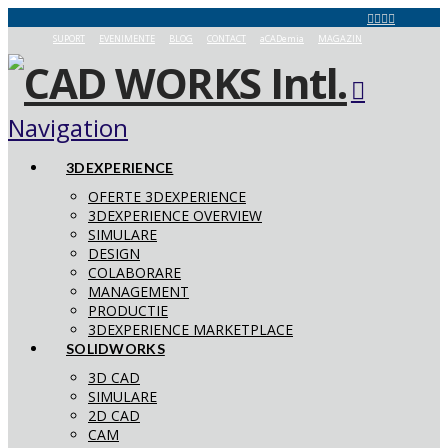
SUPORT
EVENIMENTE
BLOG
CONTACT
aCADemia
MAGAZIN
Navigation
3DEXPERIENCE
OFERTE 3DEXPERIENCE
3DEXPERIENCE OVERVIEW
SIMULARE
DESIGN
COLABORARE
MANAGEMENT
PRODUCTIE
3DEXPERIENCE MARKETPLACE
SOLIDWORKS
3D CAD
SIMULARE
2D CAD
CAM