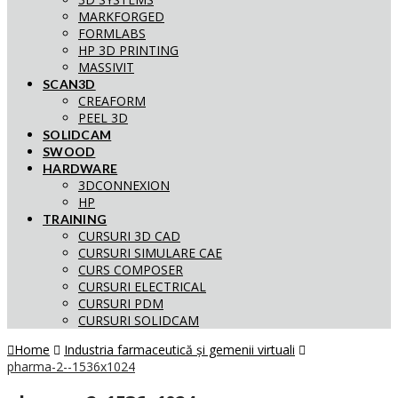
MARKFORGED
FORMLABS
HP 3D PRINTING
MASSIVIT
SCAN3D
CREAFORM
PEEL 3D
SOLIDCAM
SWOOD
HARDWARE
3DCONNEXION
HP
TRAINING
CURSURI 3D CAD
CURSURI SIMULARE CAE
CURS COMPOSER
CURSURI ELECTRICAL
CURSURI PDM
CURSURI SOLIDCAM
Home
Industria farmaceutică și gemenii virtuali
pharma-2--1536x1024