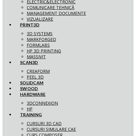
ELECTRIC&ELECTRONIC
COMUNICARE TEHNICĂ
MANAGEMENT DOCUMENTE
VIZUALIZARE
PRINT3D
3D SYSTEMS
MARKFORGED
FORMLABS
HP 3D PRINTING
MASSIVIT
SCAN3D
CREAFORM
PEEL 3D
SOLIDCAM
SWOOD
HARDWARE
3DCONNEXION
HP
TRAINING
CURSURI 3D CAD
CURSURI SIMULARE CAE
CURS COMPOSER