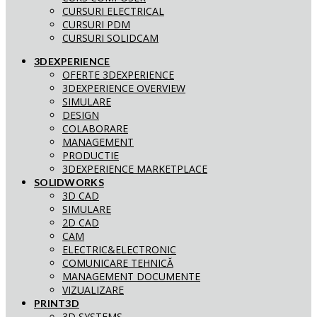
CURSURI ELECTRICAL
CURSURI PDM
CURSURI SOLIDCAM
3DEXPERIENCE
OFERTE 3DEXPERIENCE
3DEXPERIENCE OVERVIEW
SIMULARE
DESIGN
COLABORARE
MANAGEMENT
PRODUCTIE
3DEXPERIENCE MARKETPLACE
SOLIDWORKS
3D CAD
SIMULARE
2D CAD
CAM
ELECTRIC&ELECTRONIC
COMUNICARE TEHNICĂ
MANAGEMENT DOCUMENTE
VIZUALIZARE
PRINT3D
3D SYSTEMS