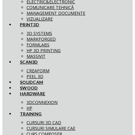
ELECTRIC&ELECTRONIC
COMUNICARE TEHNICĂ
MANAGEMENT DOCUMENTE
VIZUALIZARE
PRINT3D
3D SYSTEMS
MARKFORGED
FORMLABS
HP 3D PRINTING
MASSIVIT
SCAN3D
CREAFORM
PEEL 3D
SOLIDCAM
SWOOD
HARDWARE
3DCONNEXION
HP
TRAINING
CURSURI 3D CAD
CURSURI SIMULARE CAE
CURS COMPOSER