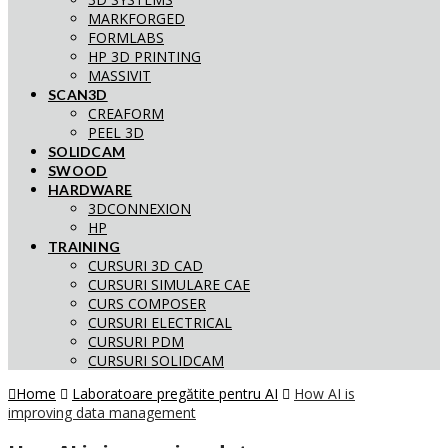
MARKFORGED
FORMLABS
HP 3D PRINTING
MASSIVIT
SCAN3D
CREAFORM
PEEL 3D
SOLIDCAM
SWOOD
HARDWARE
3DCONNEXION
HP
TRAINING
CURSURI 3D CAD
CURSURI SIMULARE CAE
CURS COMPOSER
CURSURI ELECTRICAL
CURSURI PDM
CURSURI SOLIDCAM
Home
Laboratoare pregătite pentru AI
How AI is
improving data management