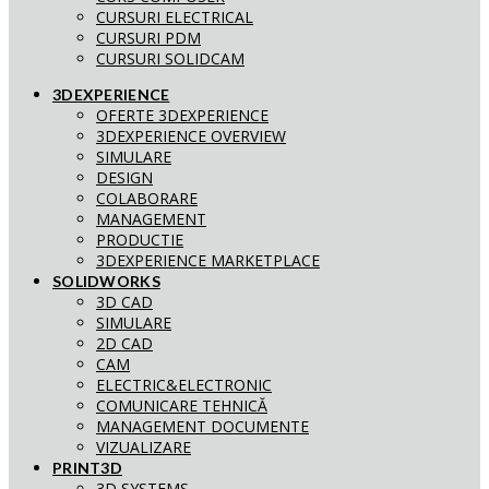
CURSURI ELECTRICAL
CURSURI PDM
CURSURI SOLIDCAM
3DEXPERIENCE
OFERTE 3DEXPERIENCE
3DEXPERIENCE OVERVIEW
SIMULARE
DESIGN
COLABORARE
MANAGEMENT
PRODUCTIE
3DEXPERIENCE MARKETPLACE
SOLIDWORKS
3D CAD
SIMULARE
2D CAD
CAM
ELECTRIC&ELECTRONIC
COMUNICARE TEHNICĂ
MANAGEMENT DOCUMENTE
VIZUALIZARE
PRINT3D
3D SYSTEMS