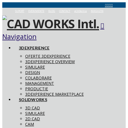
SUPORT
EVENIMENTE
BLOG
CONTACT
aCADemia
MAGAZIN
Navigation
3DEXPERIENCE
OFERTE 3DEXPERIENCE
3DEXPERIENCE OVERVIEW
SIMULARE
DESIGN
COLABORARE
MANAGEMENT
PRODUCTIE
3DEXPERIENCE MARKETPLACE
SOLIDWORKS
3D CAD
SIMULARE
2D CAD
CAM