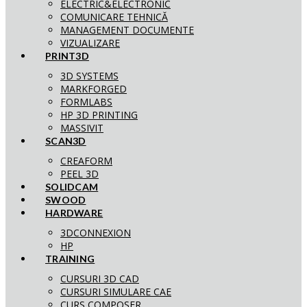
ELECTRIC&ELECTRONIC
COMUNICARE TEHNICĂ
MANAGEMENT DOCUMENTE
VIZUALIZARE
PRINT3D
3D SYSTEMS
MARKFORGED
FORMLABS
HP 3D PRINTING
MASSIVIT
SCAN3D
CREAFORM
PEEL 3D
SOLIDCAM
SWOOD
HARDWARE
3DCONNEXION
HP
TRAINING
CURSURI 3D CAD
CURSURI SIMULARE CAE
CURS COMPOSER