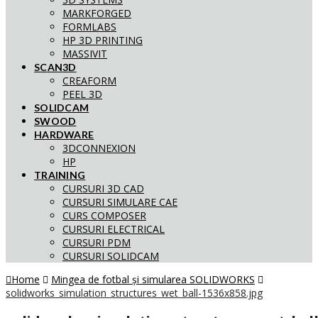
MARKFORGED
FORMLABS
HP 3D PRINTING
MASSIVIT
SCAN3D
CREAFORM
PEEL 3D
SOLIDCAM
SWOOD
HARDWARE
3DCONNEXION
HP
TRAINING
CURSURI 3D CAD
CURSURI SIMULARE CAE
CURS COMPOSER
CURSURI ELECTRICAL
CURSURI PDM
CURSURI SOLIDCAM
Home
Mingea de fotbal și simularea SOLIDWORKS
solidworks_simulation_structures_wet_ball-1536x858.jpg