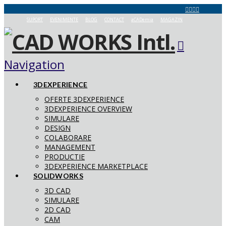
SUPORT
EVENIMENTE
BLOG
CONTACT
aCADemia
MAGAZIN
Navigation
3DEXPERIENCE
OFERTE 3DEXPERIENCE
3DEXPERIENCE OVERVIEW
SIMULARE
DESIGN
COLABORARE
MANAGEMENT
PRODUCTIE
3DEXPERIENCE MARKETPLACE
SOLIDWORKS
3D CAD
SIMULARE
2D CAD
CAM