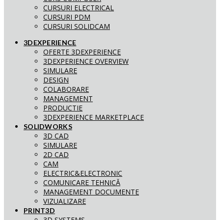
CURSURI ELECTRICAL
CURSURI PDM
CURSURI SOLIDCAM
3DEXPERIENCE
OFERTE 3DEXPERIENCE
3DEXPERIENCE OVERVIEW
SIMULARE
DESIGN
COLABORARE
MANAGEMENT
PRODUCTIE
3DEXPERIENCE MARKETPLACE
SOLIDWORKS
3D CAD
SIMULARE
2D CAD
CAM
ELECTRIC&ELECTRONIC
COMUNICARE TEHNICĂ
MANAGEMENT DOCUMENTE
VIZUALIZARE
PRINT3D
3D SYSTEMS