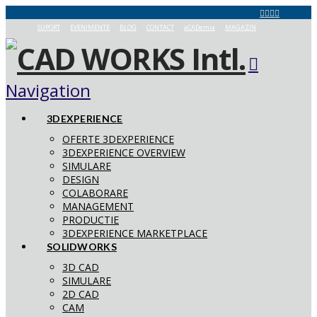
SUPORT
EVENIMENTE
BLOG
CONTACT
aCADemia
MAGAZIN
Navigation
3DEXPERIENCE
OFERTE 3DEXPERIENCE
3DEXPERIENCE OVERVIEW
SIMULARE
DESIGN
COLABORARE
MANAGEMENT
PRODUCTIE
3DEXPERIENCE MARKETPLACE
SOLIDWORKS
3D CAD
SIMULARE
2D CAD
CAM