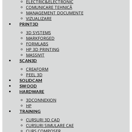
ELECTRIC&ELECTRONIC
COMUNICARE TEHNICĂ
MANAGEMENT DOCUMENTE
VIZUALIZARE
PRINT3D
3D SYSTEMS
MARKFORGED
FORMLABS
HP 3D PRINTING
MASSIVIT
SCAN3D
CREAFORM
PEEL 3D
SOLIDCAM
SWOOD
HARDWARE
3DCONNEXION
HP
TRAINING
CURSURI 3D CAD
CURSURI SIMULARE CAE
CURS COMPOSER