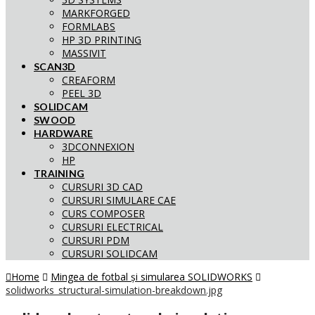
MARKFORGED
FORMLABS
HP 3D PRINTING
MASSIVIT
SCAN3D
CREAFORM
PEEL 3D
SOLIDCAM
SWOOD
HARDWARE
3DCONNEXION
HP
TRAINING
CURSURI 3D CAD
CURSURI SIMULARE CAE
CURS COMPOSER
CURSURI ELECTRICAL
CURSURI PDM
CURSURI SOLIDCAM
Home
Mingea de fotbal și simularea SOLIDWORKS
solidworks_structural-simulation-breakdown.jpg