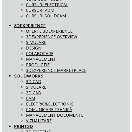
CURSURI ELECTRICAL
CURSURI PDM
CURSURI SOLIDCAM
3DEXPERIENCE
OFERTE 3DEXPERIENCE
3DEXPERIENCE OVERVIEW
SIMULARE
DESIGN
COLABORARE
MANAGEMENT
PRODUCTIE
3DEXPERIENCE MARKETPLACE
SOLIDWORKS
3D CAD
SIMULARE
2D CAD
CAM
ELECTRIC&ELECTRONIC
COMUNICARE TEHNICĂ
MANAGEMENT DOCUMENTE
VIZUALIZARE
PRINT3D
3D SYSTEMS