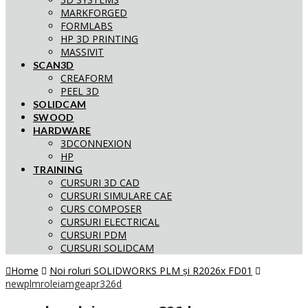
MARKFORGED
FORMLABS
HP 3D PRINTING
MASSIVIT
SCAN3D
CREAFORM
PEEL 3D
SOLIDCAM
SWOOD
HARDWARE
3DCONNEXION
HP
TRAINING
CURSURI 3D CAD
CURSURI SIMULARE CAE
CURS COMPOSER
CURSURI ELECTRICAL
CURSURI PDM
CURSURI SOLIDCAM
Home
Noi roluri SOLIDWORKS PLM și R2026x FD01
newplmroleiamgeapr326d