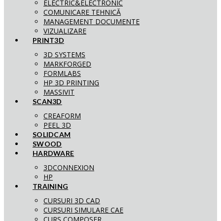
ELECTRIC&ELECTRONIC
COMUNICARE TEHNICĂ
MANAGEMENT DOCUMENTE
VIZUALIZARE
PRINT3D
3D SYSTEMS
MARKFORGED
FORMLABS
HP 3D PRINTING
MASSIVIT
SCAN3D
CREAFORM
PEEL 3D
SOLIDCAM
SWOOD
HARDWARE
3DCONNEXION
HP
TRAINING
CURSURI 3D CAD
CURSURI SIMULARE CAE
CURS COMPOSER