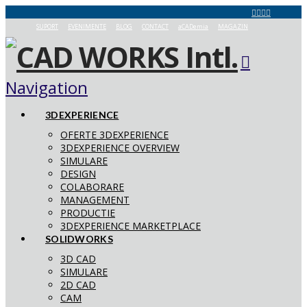
SUPORT
EVENIMENTE
BLOG
CONTACT
aCADemia
MAGAZIN
Navigation
3DEXPERIENCE
OFERTE 3DEXPERIENCE
3DEXPERIENCE OVERVIEW
SIMULARE
DESIGN
COLABORARE
MANAGEMENT
PRODUCTIE
3DEXPERIENCE MARKETPLACE
SOLIDWORKS
3D CAD
SIMULARE
2D CAD
CAM