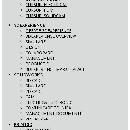
CURSURI ELECTRICAL
CURSURI PDM
CURSURI SOLIDCAM
3DEXPERIENCE
OFERTE 3DEXPERIENCE
3DEXPERIENCE OVERVIEW
SIMULARE
DESIGN
COLABORARE
MANAGEMENT
PRODUCTIE
3DEXPERIENCE MARKETPLACE
SOLIDWORKS
3D CAD
SIMULARE
2D CAD
CAM
ELECTRIC&ELECTRONIC
COMUNICARE TEHNICĂ
MANAGEMENT DOCUMENTE
VIZUALIZARE
PRINT3D
3D SYSTEMS