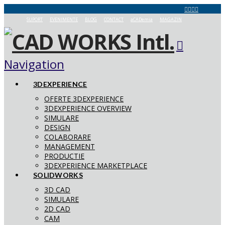
SUPORT
EVENIMENTE
BLOG
CONTACT
aCADemia
MAGAZIN
Navigation
3DEXPERIENCE
OFERTE 3DEXPERIENCE
3DEXPERIENCE OVERVIEW
SIMULARE
DESIGN
COLABORARE
MANAGEMENT
PRODUCTIE
3DEXPERIENCE MARKETPLACE
SOLIDWORKS
3D CAD
SIMULARE
2D CAD
CAM