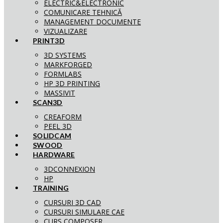
ELECTRIC&ELECTRONIC
COMUNICARE TEHNICĂ
MANAGEMENT DOCUMENTE
VIZUALIZARE
PRINT3D
3D SYSTEMS
MARKFORGED
FORMLABS
HP 3D PRINTING
MASSIVIT
SCAN3D
CREAFORM
PEEL 3D
SOLIDCAM
SWOOD
HARDWARE
3DCONNEXION
HP
TRAINING
CURSURI 3D CAD
CURSURI SIMULARE CAE
CURS COMPOSER