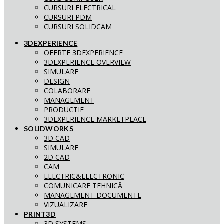
CURSURI ELECTRICAL
CURSURI PDM
CURSURI SOLIDCAM
3DEXPERIENCE
OFERTE 3DEXPERIENCE
3DEXPERIENCE OVERVIEW
SIMULARE
DESIGN
COLABORARE
MANAGEMENT
PRODUCTIE
3DEXPERIENCE MARKETPLACE
SOLIDWORKS
3D CAD
SIMULARE
2D CAD
CAM
ELECTRIC&ELECTRONIC
COMUNICARE TEHNICĂ
MANAGEMENT DOCUMENTE
VIZUALIZARE
PRINT3D
3D SYSTEMS