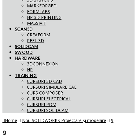
MARKFORGED
FORMLABS
HP 3D PRINTING
MASSIVIT
SCAN3D
CREAFORM
PEEL 3D
SOLIDCAM
SWOOD
HARDWARE
3DCONNEXION
HP
TRAINING
CURSURI 3D CAD
CURSURI SIMULARE CAE
CURS COMPOSER
CURSURI ELECTRICAL
CURSURI PDM
CURSURI SOLIDCAM
Home
Nou SOLIDWORKS Proiectare și modelare
9
9