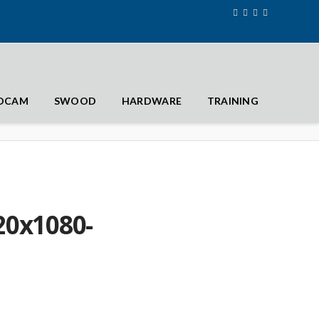
IDCAM
SWOOD
HARDWARE
TRAINING
0x1080-