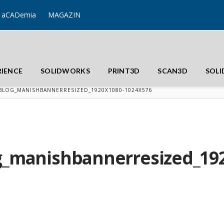
aCADemia
MAGAZIN
RIENCE
SOLIDWORKS
PRINT3D
SCAN3D
SOL
BLOG_MANISHBANNERRESIZED_1920X1080-1024X576
g_manishbannerresized_192