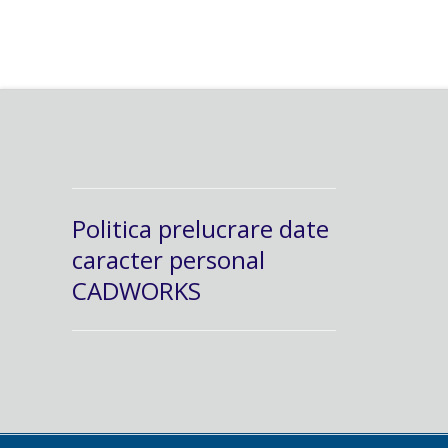
Politica prelucrare date
caracter personal
CADWORKS