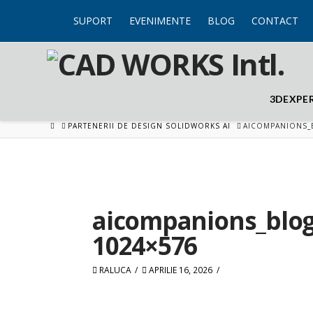
SUPORT
EVENIMENTE
BLOG
CONTACT
3DEXPE
HOME
PARTENERII DE DESIGN SOLIDWORKS AI
AICOMPANIONS_
aicompanions_blo
1024×576
RALUCA
APRILIE 16, 2026