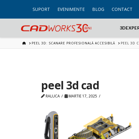
SUPORT
EVENIMENTE
BLOG
CONTACT
3DEXPE
HOME
PEEL 3D: SCANARE PROFESIONALĂ ACCESIBILĂ
PEEL 3D 
peel 3d cad
RALUCA
MARTIE 17, 2025