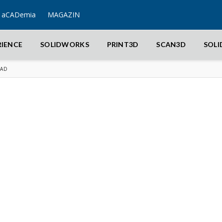
aCADemia
MAGAZIN
RIENCE
SOLIDWORKS
PRINT3D
SCAN3D
SOL
CAD