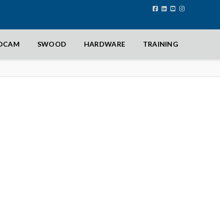
IDCAM
SWOOD
HARDWARE
TRAINING